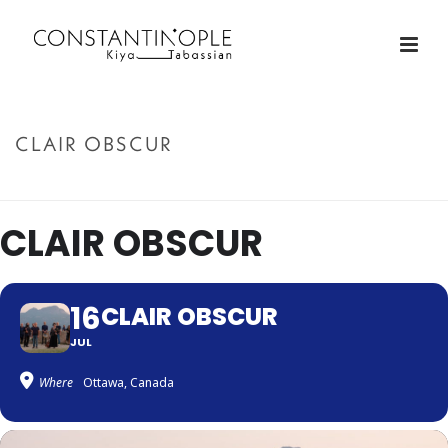
CLAIR OBSCUR
ACCUEIL
»
CLAIR OBSCUR
CLAIR OBSCUR
16
CLAIR OBSCUR
JUL
Where
Ottawa, Canada