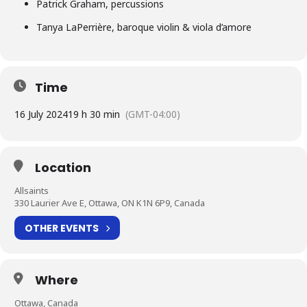
Patrick Graham, percussions
Tanya LaPerrière, baroque violin & viola d’amore
Time
16 July 2024
19 h 30 min
(GMT-04:00)
Location
Allsaints
330 Laurier Ave E, Ottawa, ON K1N 6P9, Canada
OTHER EVENTS
Where
Ottawa, Canada