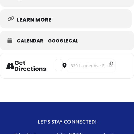
LEARN MORE
CALENDAR
GOOGLECAL
Get
Address - Clair Obscur [sJPSSNoLl]
Destination Address - Clair Obscur
Directions
LET’S STAY CONNECTED!