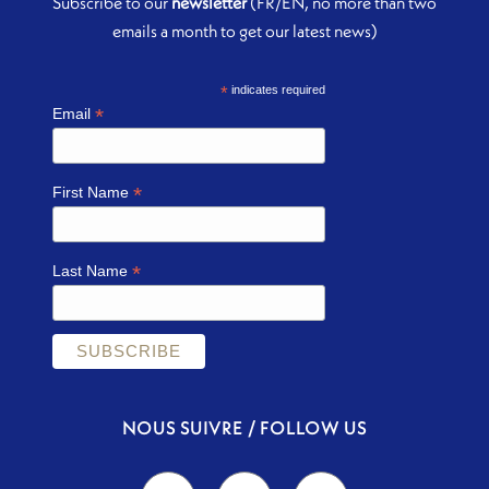
Subscribe to our
newsletter
(FR/EN, no more than two
emails a month to get our latest news)
*
indicates required
*
Email
*
First Name
*
Last Name
NOUS SUIVRE / FOLLOW US