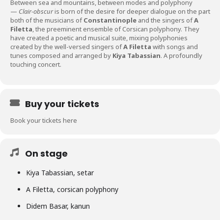
Between sea and mountains, between modes and polyphony
—
Clair-obscur
is born of the desire for deeper dialogue on the part
both of the musicians of
Constantinople
and the singers of
A
Filetta
, the preeminent ensemble of Corsican polyphony. They
have created a poetic and musical suite, mixing polyphonies
created by the well-versed singers of
A Filetta
with songs and
tunes composed and arranged by
Kiya Tabassian
. A profoundly
touching concert.
Buy your tickets
Book your tickets here
On stage
Kiya Tabassian, setar
A Filetta, corsican polyphony
Didem Basar, kanun