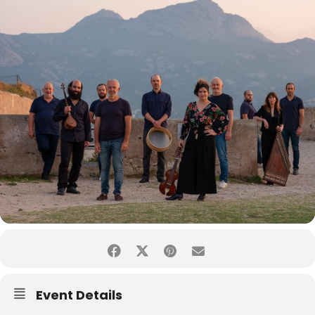
Event Details