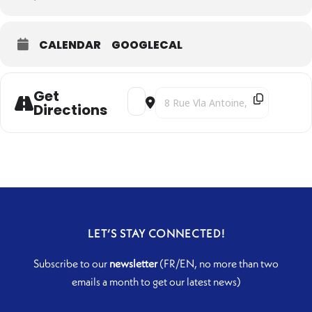
CALENDAR
GOOGLECAL
Get
Address - Clair Obscur [jlqOM6pN8]
Destination Address - Clair Obscur
Directions
LET’S STAY CONNECTED!
Subscribe to our
newsletter
(FR/EN, no more than two
emails a month to get our latest news)