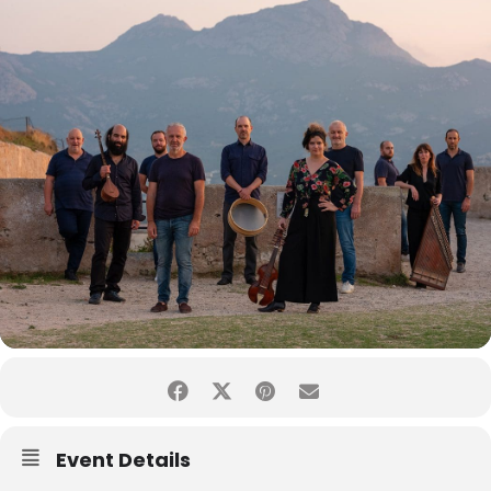
Event Details