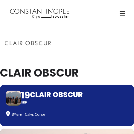
CLAIR OBSCUR
ACCUEIL
»
CLAIR OBSCUR
CLAIR OBSCUR
19
CLAIR OBSCUR
SEP
Where
Calvi, Corse