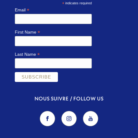
*
indicates required
*
Email
*
First Name
*
Last Name
NOUS SUIVRE / FOLLOW US