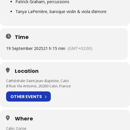
Patrick Graham, percussions
Tanya LaPerrière, baroque violin & viola d’amore
Time
19 September 2025
21 h 15 min
(GMT+02:00)
Location
Cathédrale Saint Jean-Baptiste, Calvi
8 Rue Vla Antoine, 20260 Calvi, France
OTHER EVENTS
Where
Calvi, Corse