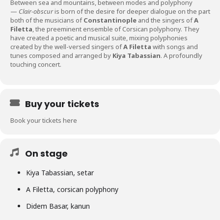
Between sea and mountains, between modes and polyphony
—
Clair-obscur
is born of the desire for deeper dialogue on the part
both of the musicians of
Constantinople
and the singers of
A
Filetta
, the preeminent ensemble of Corsican polyphony. They
have created a poetic and musical suite, mixing polyphonies
created by the well-versed singers of
A Filetta
with songs and
tunes composed and arranged by
Kiya Tabassian
. A profoundly
touching concert.
Buy your tickets
Book your tickets here
On stage
Kiya Tabassian, setar
A Filetta, corsican polyphony
Didem Basar, kanun