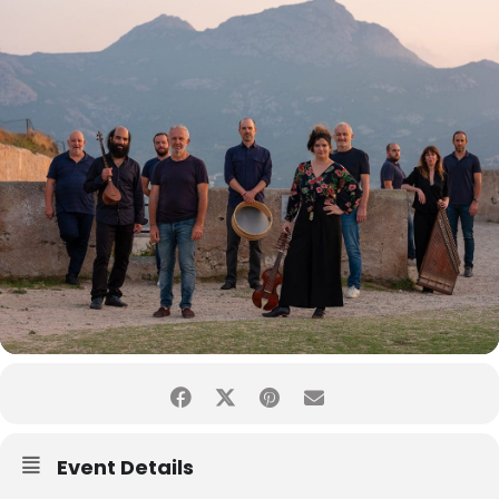
Event Details