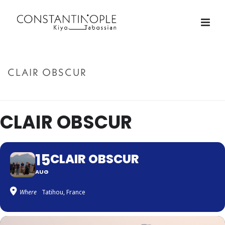
CLAIR OBSCUR
ACCUEIL
»
CLAIR OBSCUR
CLAIR OBSCUR
15
CLAIR OBSCUR
AUG
Where
Tatihou, France