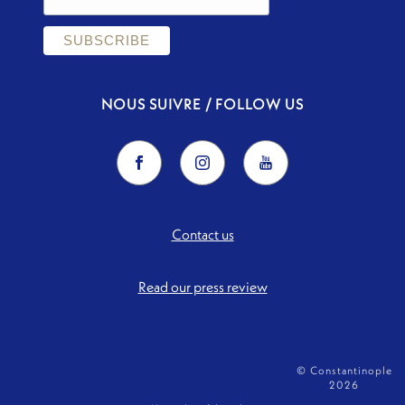
NOUS SUIVRE / FOLLOW US
Contact us
Read our press review
© Constantinople
2026