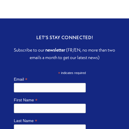
LET’S STAY CONNECTED!
Subscribe to our
newsletter
(FR/EN, no more than two
emails a month to get our latest news)
*
indicates required
*
Email
*
First Name
*
Last Name