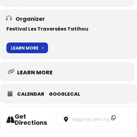
Organizer
Festival Les Traversées Tatihou
LEARN MORE
LEARN MORE
CALENDAR
GOOGLECAL
Get
Address - Clair Obscur [TVGqMYMZ7]
Destination Address - Clair Obscu
Directions