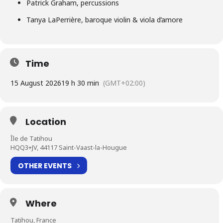
Patrick Graham, percussions
Tanya LaPerrière, baroque violin & viola d’amore
Time
15 August 2026
19 h 30 min
(GMT+02:00)
Location
Île de Tatihou
HQQ3+JV, 44117 Saint-Vaast-la-Hougue
OTHER EVENTS
Where
Tatihou, France