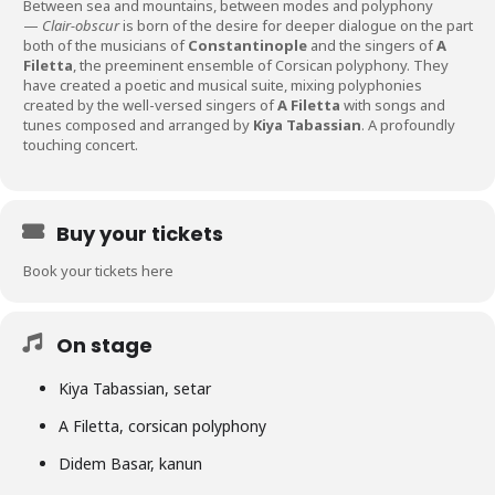
Between sea and mountains, between modes and polyphony
—
Clair-obscur
is born of the desire for deeper dialogue on the part
both of the musicians of
Constantinople
and the singers of
A
Filetta
, the preeminent ensemble of Corsican polyphony. They
have created a poetic and musical suite, mixing polyphonies
created by the well-versed singers of
A Filetta
with songs and
tunes composed and arranged by
Kiya Tabassian
. A profoundly
touching concert.
Buy your tickets
Book your tickets here
On stage
Kiya Tabassian, setar
A Filetta, corsican polyphony
Didem Basar, kanun