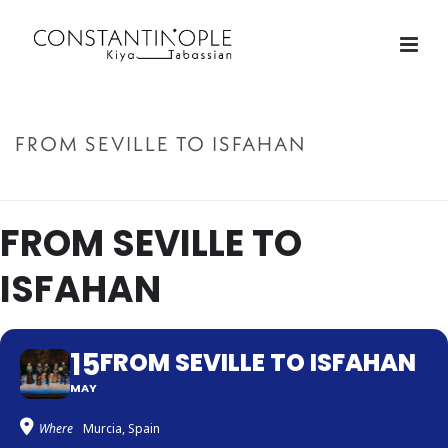
FROM SEVILLE TO ISFAHAN
ACCUEIL
»
FROM SEVILLE TO ISFAHAN
FROM SEVILLE TO
ISFAHAN
15
FROM SEVILLE TO ISFAHAN
MAY
Where
Murcia, Spain