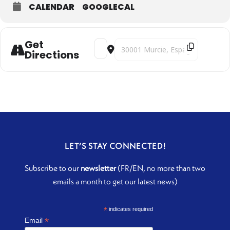
CALENDAR
GOOGLECAL
Get
Address - From Seville to Isfahan [TQr
Destination Address - From Sevill
Directions
LET’S STAY CONNECTED!
Subscribe to our
newsletter
(FR/EN, no more than two
emails a month to get our latest news)
*
indicates required
*
Email