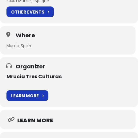
30001 Murcie, Espagne
OTHER EVENTS
Where
Murcia, Spain
Organizer
Mrucia Tres Culturas
LEARN MORE
LEARN MORE