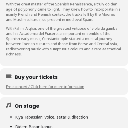
With the great master of the Spanish Renaissance, a truly golden
age of polyphony came to light. They knew how to incorporate in a
mainly French and Flemish context the tracks left by the Moores
and Muslim cultures, so present in medieval Spain.
With Fahmi Alqhai, one of the greatest virtuoso of viola da gamba,
and his Accademia del Piacere, an important ensemble of the
Spanish early music, Constantinople started a musical journey
between Iberian cultures and those from Perse and Central Asia,
rediscovering music with sumptuous colours and a rare aesthetical
richness.
Buy your tickets
Free concert / Click here for more information
On stage
Kiya Tabassian: voice, setar & direction
Didem Basar: kanun