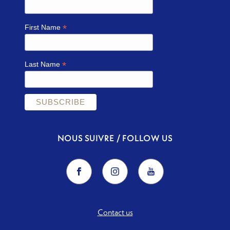
*
First Name
*
Last Name
NOUS SUIVRE / FOLLOW US
Contact us