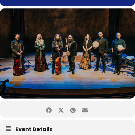
Event Details