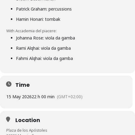
Patrick Graham: percussions
Hamin Honari: tombak
With Accademia del piacere:
Johanna Rose: viola da gamba
Rami Alqhai: viola da gamba
Fahmi Alqhai: viola da gamba
Time
15 May 2026
22 h 00 min
(GMT+02:00)
Location
Plaza de los Apóstoles