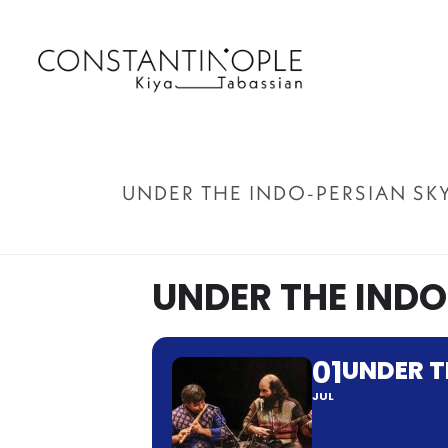
UNDER THE INDO-PERSIAN SK
UNDER THE INDO
01
UNDER T
JUL