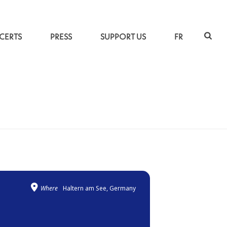
CERTS
PRESS
SUPPORT US
FR
ACCUEIL
»
UNDER THE INDO-PERSIAN SKY
Where
Haltern am See, Germany