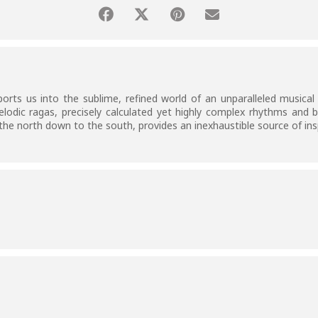
orts us into the sublime, refined world of an unparalleled musical 
elodic ragas, precisely calculated yet highly complex rhythms and b
he north down to the south, provides an inexhaustible source of ins