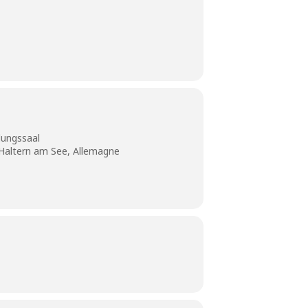
ungssaal
 Haltern am See, Allemagne