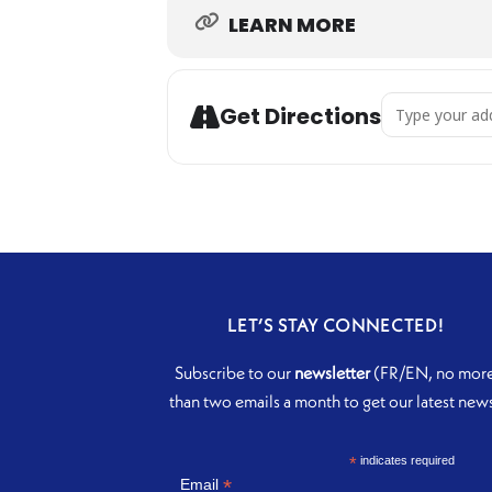
LEARN MORE
Address - Unde
Get Directions
LET’S STAY CONNECTED!
Subscribe to our
newsletter
(FR/EN, no mor
than two emails a month to get our latest new
*
indicates required
*
Email