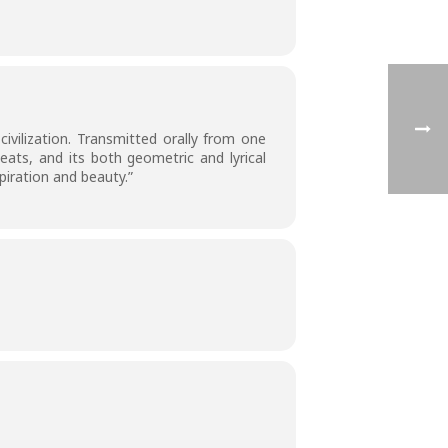
civilization. Transmitted orally from one
eats, and its both geometric and lyrical
piration and beauty.”