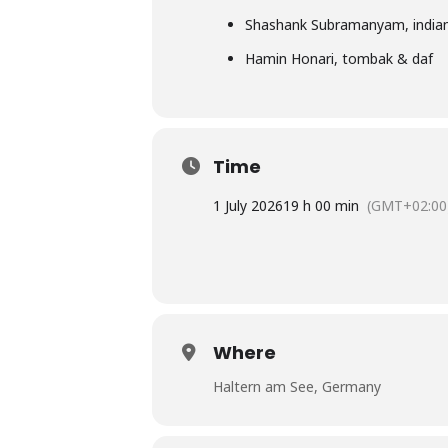
Shashank Subramanyam, indian
Hamin Honari, tombak & daf
Time
1 July 2026
19 h 00 min
(GMT+02:00
Where
Haltern am See, Germany