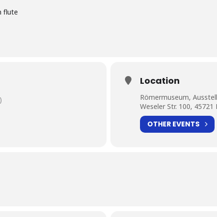
 flute
Location
Römermuseum, Ausstell
)
Weseler Str. 100, 45721
OTHER EVENTS