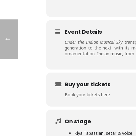
Event Details
Under the Indian Musical Sky
transp
generation to the next, with its m
ornamentation, Indian music, from t
Buy your tickets
Book your tickets here
On stage
Kiya Tabassian, setar & voice