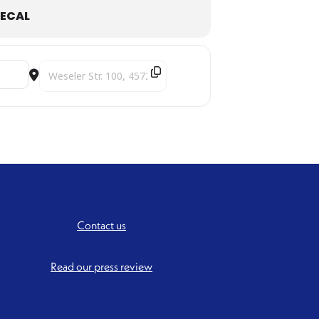
ECAL
Destination Address - Under the Indo-Persian Sky [SZwSYXX
Contact us
Read our press review