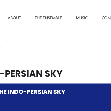
ABOUT
THE ENSEMBLE
MUSIC
CON
Y
-PERSIAN SKY
HE INDO-PERSIAN SKY