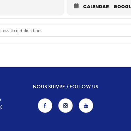
CALENDAR
GOOGL
r the Indo-Persian Sky [ynxKFZD2k]
NOUS SUIVRE / FOLLOW US
e
s)