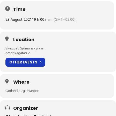
Time
29 August 2021
19 h 00 min
(GMT+02:00)
Location
Skeppet, Sjömanskyrkan
Amerikagatan 2
OTHER EVENTS
Where
Gothenburg, Sweden
Organizer