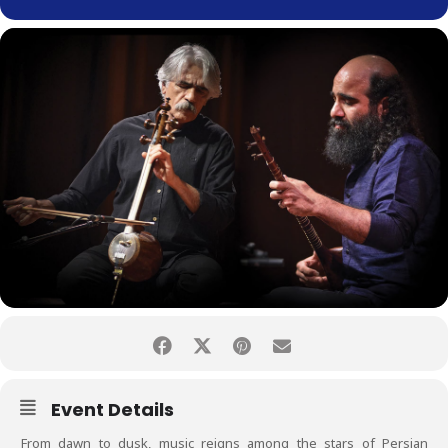
Event Details
From dawn to dusk, music reigns among the stars of Persian