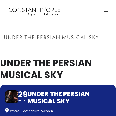
UNDER THE PERSIAN MUSICAL SKY
ACCUEIL
»
UNDER THE PERSIAN MUSICAL SKY
UNDER THE PERSIAN
MUSICAL SKY
29
UNDER THE PERSIAN
MUSICAL SKY
AUG
Where
Gothenburg, Sweden