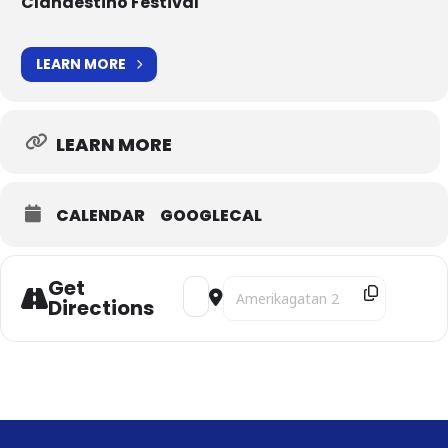
Clandestino Festival
LEARN MORE
LEARN MORE
CALENDAR
GOOGLECAL
Get
Address - Under the Persian Musical Sk
Destination Address - Under the P
Directions