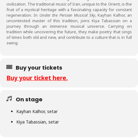
civilization. The traditional music of Iran, unique to the Orient, is the
fruit of a mystical heritage with a fascinating capacity for constant
regeneration. In
Under the Persian Musical Sky
, Kayhan Kalhor, an
uncontested master of this tradition, joins Kiya Tabassian on a
journey through an immense musical universe. Carrying on
tradition while uncovering the future, they make poetry that sings
of times both old and new, and contribute to a culture that is in full
swing.
Buy your tickets
Buy your ticket here.
On stage
Kayhan Kalhor, setar
Kiya Tabassian, setar