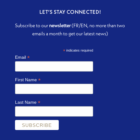
LET’S STAY CONNECTED!
Subscribe to our
newsletter
(FR/EN, no more than two
emails a month to get our latest news)
*
indicates required
*
Email
*
First Name
*
Last Name