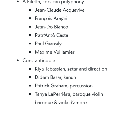
A Filetta, corsican polyphony
Jean-Claude Acquaviva
François Aragni
Jean-Do Bianco
Petr’Antò Casta
Paul Giansily
Maxime Vuillamier
Constantinople
Kiya Tabassian, setar and direction
Didem Basar, kanun
Patrick Graham, percussion
Tanya LaPerrière, baroque violin
baroque & viola d’amore