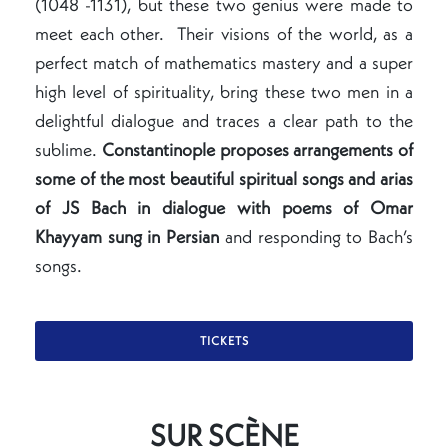
(1048 -1131), but these two genius were made to
meet each other. Their visions of the world, as a
perfect match of mathematics mastery and a super
high level of spirituality, bring these two men in a
delightful dialogue and traces a clear path to the
sublime.
Constantinople proposes arrangements of
some of the most beautiful
spiritual songs and arias
of JS Bach in dialogue with poems of Omar
Khayyam sung in Persian
and responding to Bach’s
songs.
TICKETS
SUR SCÈNE