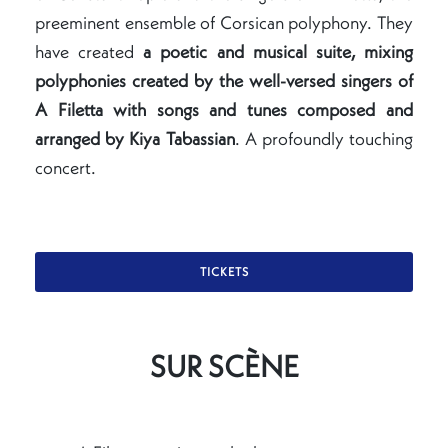
preeminent ensemble of Corsican polyphony. They
have created
a poetic and musical suite, mixing
polyphonies created by the well-versed singers of
A Filetta with songs and tunes composed and
arranged by Kiya Tabassian
. A profoundly touching
concert.
TICKETS
SUR SCÈNE