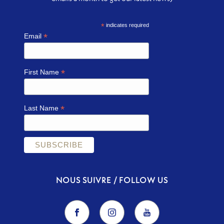
*
indicates required
*
Email
*
First Name
*
Last Name
NOUS SUIVRE / FOLLOW US