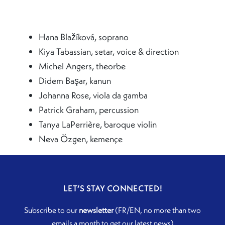
Hana Blažíková, soprano
Kiya Tabassian, setar, voice & direction
Michel Angers, theorbe
Didem Başar, kanun
Johanna Rose, viola da gamba
Patrick Graham, percussion
Tanya LaPerrière, baroque violin
Neva Özgen, kemençe
LET’S STAY CONNECTED!
Subscribe to our
newsletter
(FR/EN, no more than two
emails a month to get our latest news)