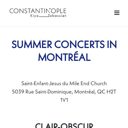
SUMMER CONCERTS IN
MONTRÉAL
Saint-Enfant-Jesus du Mile End Church
5039 Rue Saint-Dominique, Montréal, QC H2T
1V1
CLAIR-OBSCUR