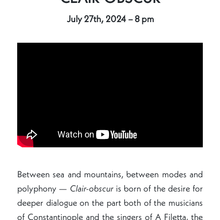
July 27th, 2024 – 8 pm
Between sea and mountains, between modes and
polyphony —
Clair-obscur
is born of the desire for
deeper dialogue on the part both of the musicians
of Constantinople and the singers of A Filetta, the