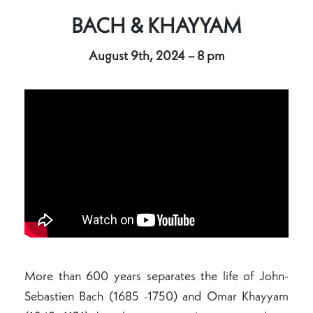
BACH & KHAYYAM
August 9th, 2024 – 8 pm
More than 600 years separates the life of John-
Sebastien Bach (1685 -1750) and Omar Khayyam