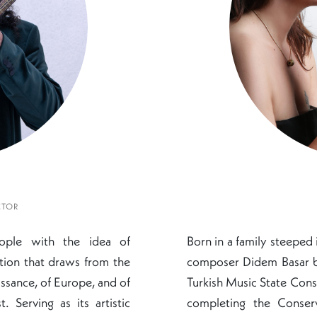
CTOR
nople with the idea of
Born in a family steeped 
tion that draws from the
composer Didem Basar be
ssance, of Europe, and of
Turkish Music State Cons
 Serving as its artistic
completing the Conser