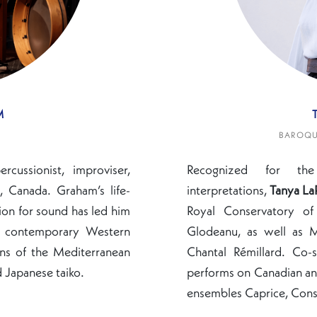
M
BAROQUE
cussionist, improviser,
Recognized for th
 Canada. Graham’s life-
interpretations,
Tanya La
ion for sound has led him
Royal Conservatory of
ng contemporary Western
Glodeanu, as well as M
ons of the Mediterranean
Chantal Rémillard. Co-s
 Japanese taiko.
performs on Canadian and
ensembles Caprice, Cons