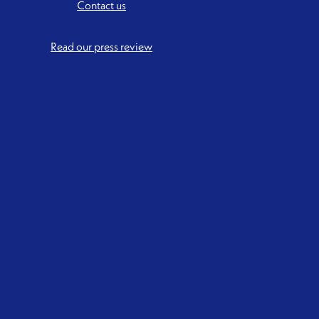
Contact us
Read our press review