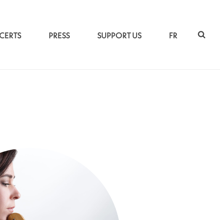
CERTS
PRESS
SUPPORT US
FR