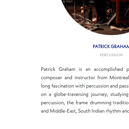
PATRICK GRAHA
PERCUSSION
Patrick Graham is an accomplished per
composer and instructor from Montreal,
long fascination with percussion and pass
on a globe-traversing journey, studyi
percussion, the frame drumming traditi
and Middle-East, South Indian rhythm and