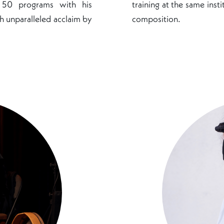
o 50 programs with his
training at the same inst
h unparalleled acclaim by
composition.