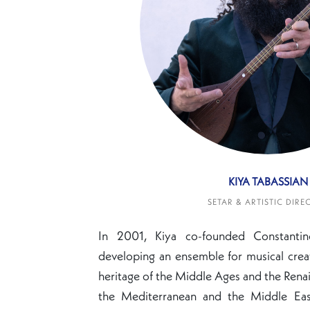
KIYA TABASSIAN
SETAR & ARTISTIC DIRE
In 2001, Kiya co-founded Constanti
developing an ensemble for musical crea
heritage of the Middle Ages and the Renai
the Mediterranean and the Middle East.