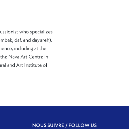
ussionist who specializes
ombak, daf, and dayereh).
ience, including at the
the Nava Art Centre in
al and Art Institute of
.
NOUS SUIVRE / FOLLOW US