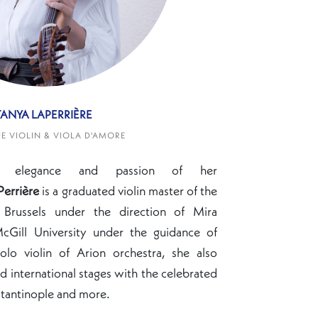
TANYA LAPERRIÈRE
 VIOLIN & VIOLA D'AMORE
e elegance and passion of her
Perrière
is a
graduated violin master of the
 Brussels under the direction of Mira
cGill University under the guidance of
olo violin of Arion orchestra, she also
 international stages with the celebrated
tantinople and more.