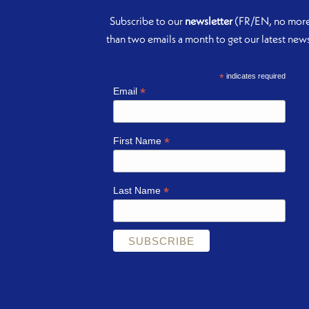
Subscribe to our
newsletter
(FR/EN, no mor
than two emails a month to get our latest new
*
indicates required
*
Email
*
First Name
*
Last Name