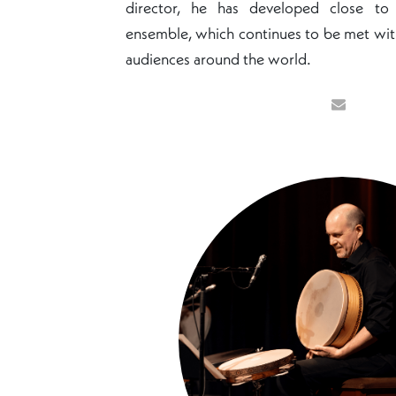
director, he has developed close t
ensemble, which continues to be met wit
audiences around the world.