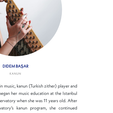
DIDEM BAŞAR
KANUN
in music, kanun (Turkish zither) player and
gan her music education at the Istanbul
ervatory when she was 11 years old. After
vatory’s kanun program, she continued