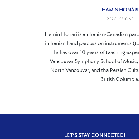
HAMIN HONARI
PERCUSSIONS
Hamin Honari is an Iranian-Canadian perc
in Iranian hand percussion instruments (t
He has over 10 years of teaching exper
Vancouver Symphony School of Music, 
North Vancouver, and the Persian Cultur
British Columbia
LET’S STAY CONNECTED!