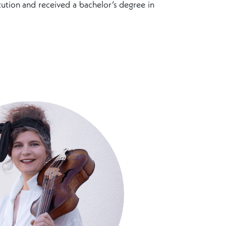
itution and received a bachelor’s degree in