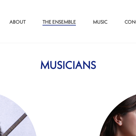
ABOUT
THE ENSEMBLE
MUSIC
CON
MUSICIANS