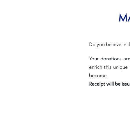
MA
Do you believe in t
Your donations ar
enrich this unique
become.
Receipt will be iss