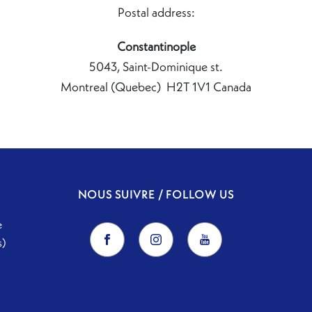
Postal address:
Constantinople
5043, Saint-Dominique st.
Montreal (Quebec) H2T 1V1 Canada
NOUS SUIVRE / FOLLOW US
e
s)