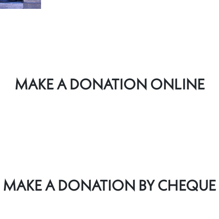
MAKE A DONATION ONLINE
MAKE A DONATION BY CHEQUE