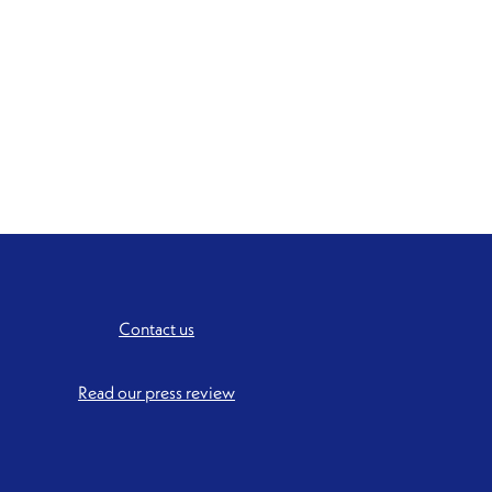
Contact us
Read our press review