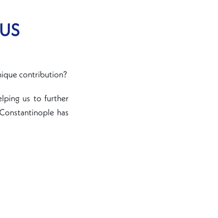
 US
nique contribution?
elping us to further
 Constantinople has