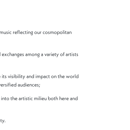
 music reflecting our cosmopolitan
exchanges among a variety of artists
its visibility and impact on the world
ersified audiences;
into the artistic milieu both here and
ty.