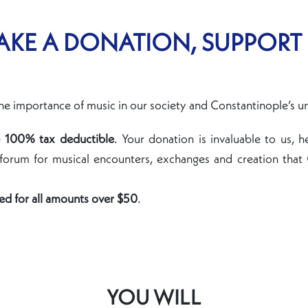
KE A DONATION, SUPPORT
he importance of music in our society and Constantinople’s u
e
100% tax deductible
. Your donation is invaluable to us, h
 forum for musical encounters, exchanges and creation that
ued for all amounts over $50
.
YOU WILL