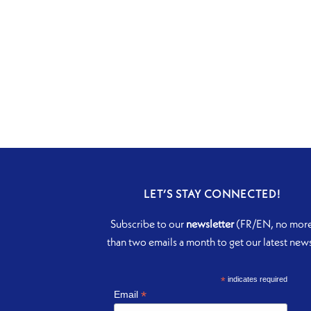
LET’S STAY CONNECTED!
Subscribe to our
newsletter
(FR/EN, no mor
than two emails a month to get our latest new
*
indicates required
*
Email