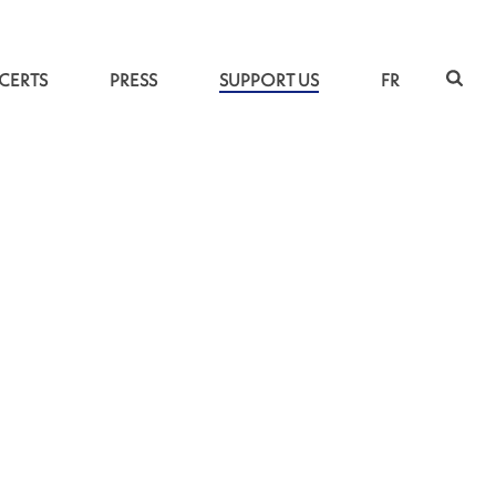
CERTS
PRESS
SUPPORT US
FR