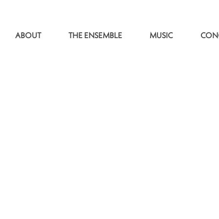
ABOUT
THE ENSEMBLE
MUSIC
CON