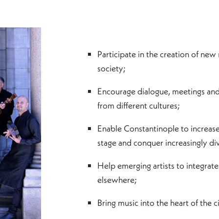
Participate in the creation of new
society;
Encourage dialogue, meetings and 
from different cultures;
Enable Constantinople to increase 
stage and conquer increasingly div
Help emerging artists to integrate 
elsewhere;
Bring music into the heart of the ci