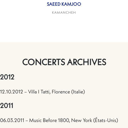
SAEED KAMJOO
KAMANCHEH
CONCERTS ARCHIVES
2012
12.10.2012 – Villa I Tatti, Florence (Italie)
2011
06.03.2011 – Music Before 1800, New York (États-Unis)