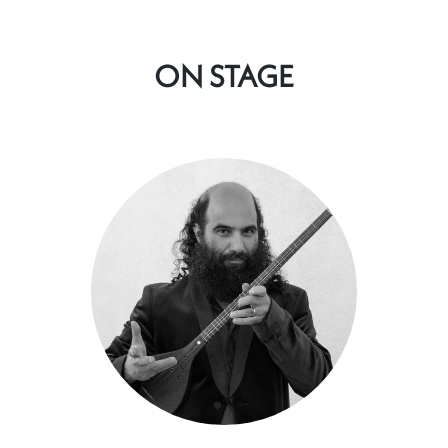
ON STAGE