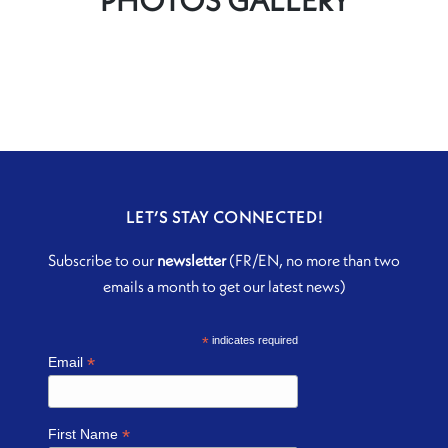
LET’S STAY CONNECTED!
Subscribe to our
newsletter
(FR/EN, no more than two
emails a month to get our latest news)
*
indicates required
*
Email
*
First Name