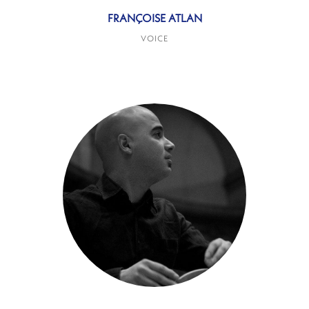
FRANÇOISE ATLAN
VOICE