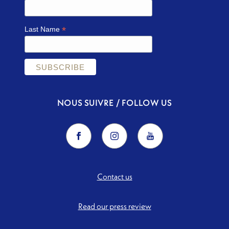
*
Last Name
NOUS SUIVRE / FOLLOW US
Contact us
Read our press review