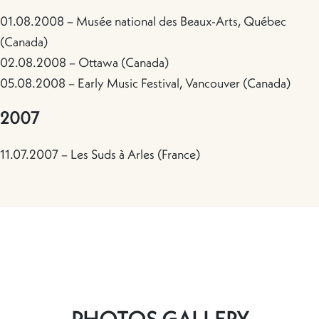
01.08.2008 – Musée national des Beaux-Arts, Québec
(Canada)
02.08.2008 – Ottawa (Canada)
05.08.2008 – Early Music Festival, Vancouver (Canada)
2007
11.07.2007 – Les Suds à Arles (France)
PHOTOS GALLERY