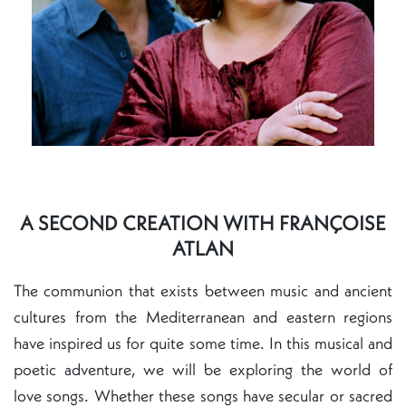
A SECOND CREATION WITH FRANÇOISE
ATLAN
The communion that exists between music and ancient
cultures from the Mediterranean and eastern regions
have inspired us for quite some time. In this musical and
poetic adventure, we will be exploring the world of
love songs. Whether these songs have secular or sacred