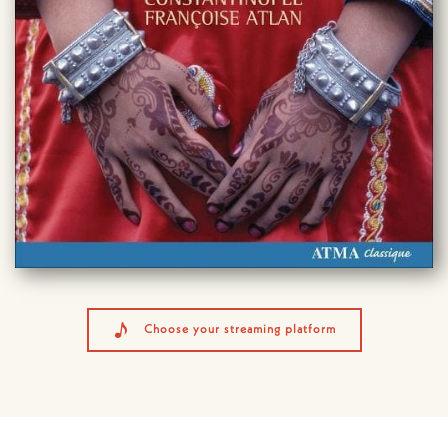
Choose your streaming platform