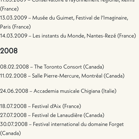
(France)
13.03.2009 – Musée du Guimet, Festival de l’Imaginaire,
Paris (France)
14.03.2009 – Les instants du Monde, Nantes-Rezé (France)
2008
08.02.2008 – The Toronto Consort (Canada)
11.02.2008 – Salle Pierre-Mercure, Montréal (Canada)
24.06.2008 – Accademia musicale Chigiana (Italie)
18.07.2008 – Festival d’Aix (France)
27.07.2008 – Festival de Lanaudière (Canada)
30.07.2008 – Festival international du domaine Forget
(Canada)