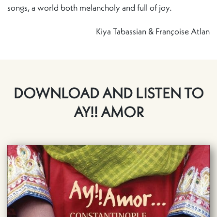
songs, a world both melancholy and full of joy.
Kiya Tabassian & Françoise Atlan
DOWNLOAD AND LISTEN TO
AY!! AMOR