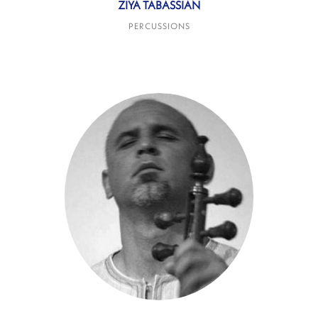
ZIYA TABASSIAN
PERCUSSIONS