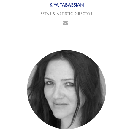
KIYA TABASSIAN
SETAR & ARTISTIC DIRECTOR