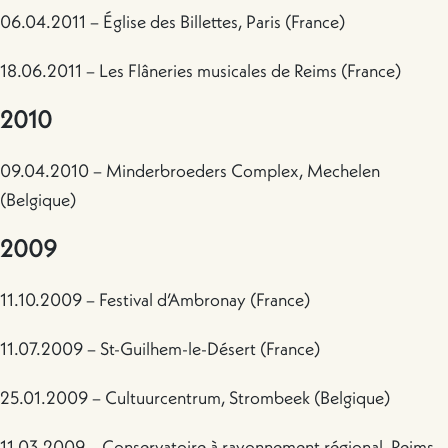
06.04.2011 – Église des Billettes, Paris (France)
18.06.2011 – Les Flâneries musicales de Reims (France)
2010
09.04.2010 – Minderbroeders Complex, Mechelen
(Belgique)
2009
11.10.2009 – Festival d’Ambronay (France)
11.07.2009 – St-Guilhem-le-Désert (France)
25.01.2009 – Cultuurcentrum, Strombeek (Belgique)
11.03.2009 – Conservatoire à rayonnement régional, Reims