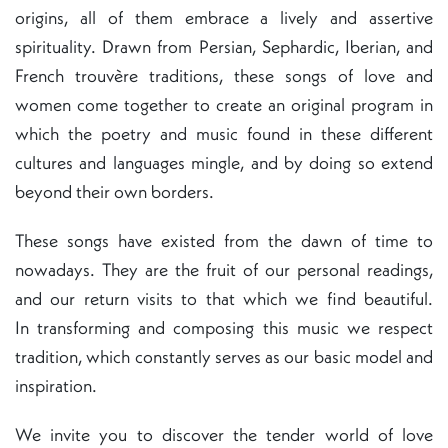
origins, all of them embrace a lively and assertive
spirituality. Drawn from Persian, Sephardic, Iberian, and
French trouvère traditions, these songs of love and
women come together to create an original program in
which the poetry and music found in these different
cultures and languages mingle, and by doing so extend
beyond their own borders.
These songs have existed from the dawn of time to
nowadays. They are the fruit of our personal readings,
and our return visits to that which we find beautiful.
In transforming and composing this music we respect
tradition, which constantly serves as our basic model and
inspiration.
We invite you to discover the tender world of love