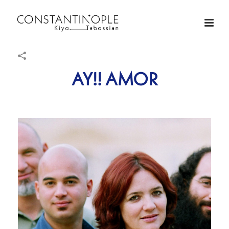
AY!! AMOR