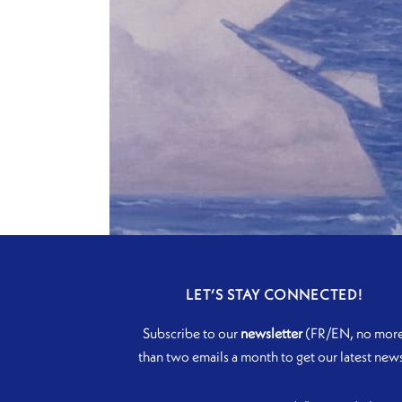
LET’S STAY CONNECTED!
Subscribe to our
newsletter
(FR/EN, no mor
than two emails a month to get our latest new