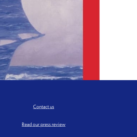
Contact us
Read our press review