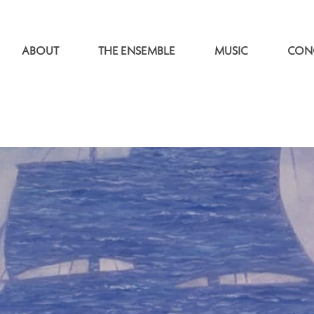
ABOUT
THE ENSEMBLE
MUSIC
CON