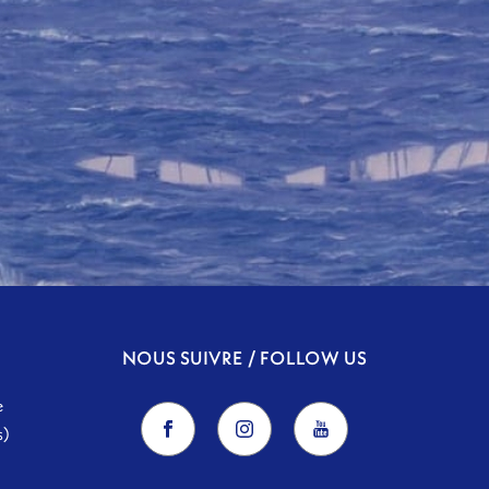
NOUS SUIVRE / FOLLOW US
e
s)