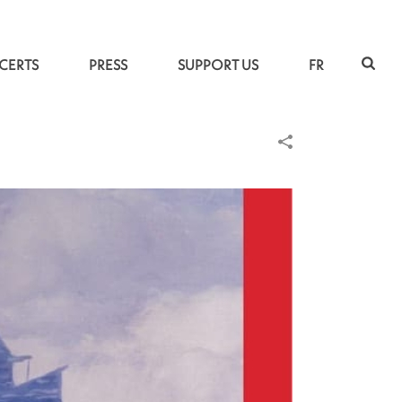
CERTS
PRESS
SUPPORT US
FR