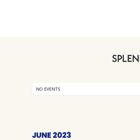
SPLEN
NO EVENTS
JUNE 2023