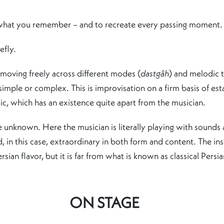
 what you remember – and to recreate every passing moment.
efly.
 moving freely across different modes (
dastgâh
) and melodic 
mple or complex. This is improvisation on a firm basis of est
c, which has an existence quite apart from the musician.
the unknown. Here the musician is literally playing with soun
 in this case, extraordinary in both form and content. The in
ian flavor, but it is far from what is known as classical Persian
ON STAGE