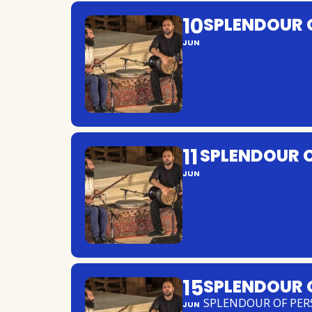
10
SPLENDOUR 
JUN
11
SPLENDOUR O
JUN
15
SPLENDOUR 
SPLENDOUR OF PER
JUN