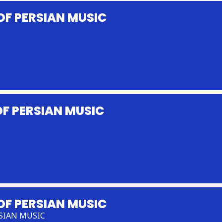
OF PERSIAN MUSIC
F PERSIAN MUSIC
OF PERSIAN MUSIC
SIAN MUSIC