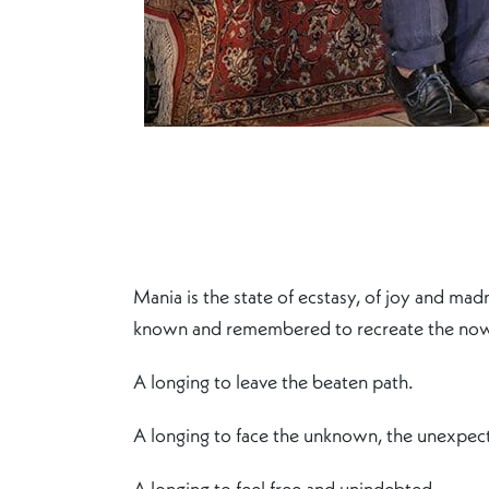
Mania is the state of ecstasy, of joy and mad
known and remembered to recreate the no
A longing to leave the beaten path.
A longing to face the unknown, the unexpec
A longing to feel free and unindebted.