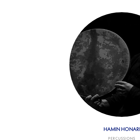
HAMIN HONAR
PERCUSSIONS