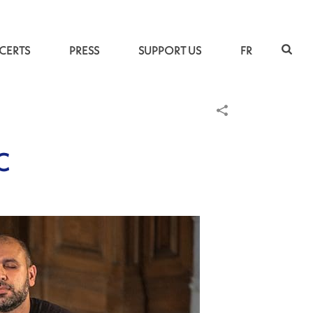
CERTS
PRESS
SUPPORT US
FR
C