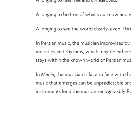
A longing to be free of what you know and
A longing to see the world clearly, even if bri
In Persian music, the musician improvises by
melodies and rhythms, which may be either si
stays within the known world of Persian musi
In
Mania
, the musician is face to face with 
music that emerges can be unpredictable and,
instruments lend the music a recognizably Pers