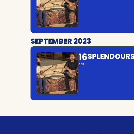
SEPTEMBER 2023
16
SPLENDOURS
SEP