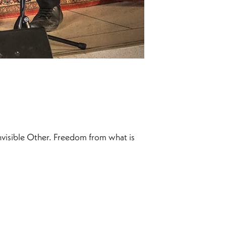
 invisible Other. Freedom from what is