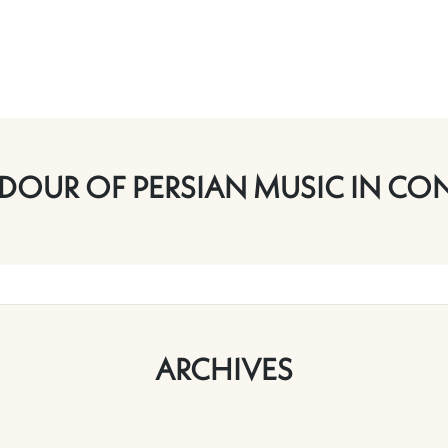
DOUR OF PERSIAN MUSIC IN CO
ARCHIVES