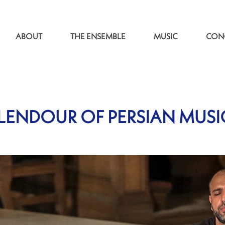
ABOUT
THE ENSEMBLE
MUSIC
CON
LENDOUR OF PERSIAN MUSI