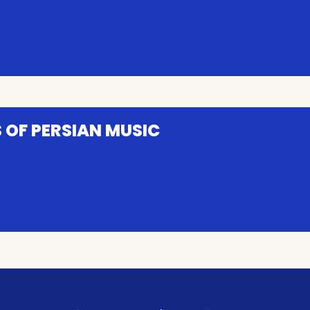
 OF PERSIAN MUSIC