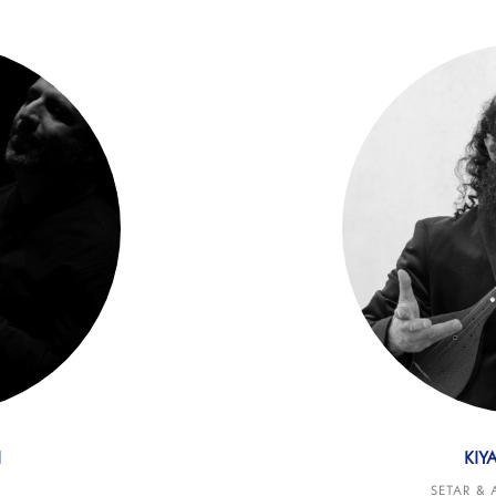
I
KIY
SETAR & 