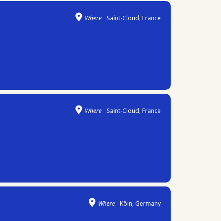
Where
Saint-Cloud, France
Where
Saint-Cloud, France
Where
Köln, Germany