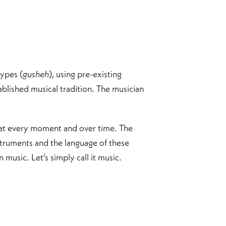
types (
gusheh
), using pre-existing
ablished musical tradition. The musician
ds at every moment and over time. The
struments and the language of these
 music. Let’s simply call it music.