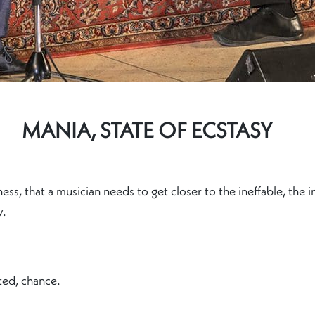
MANIA, STATE OF ECSTASY
ness, that a musician needs to get closer to the ineffable, the
w.
ted, chance.