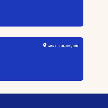
Where
Gent, Belgique