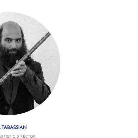
A TABASSIAN
ARTISTIC DIRECTOR