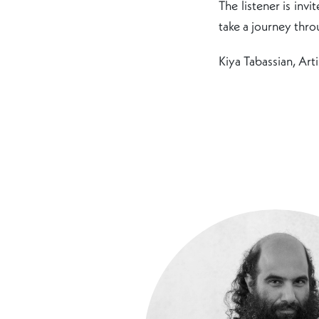
The listener is inv
take a journey throu
Kiya Tabassian, Arti