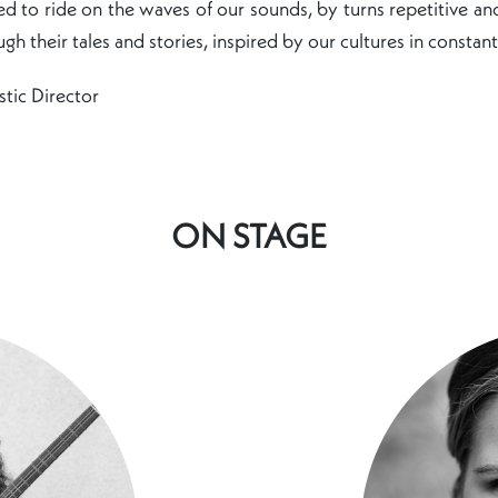
ited to ride on the waves of our sounds, by turns repetitive an
gh their tales and stories, inspired by our cultures in constant
stic Director
ON STAGE