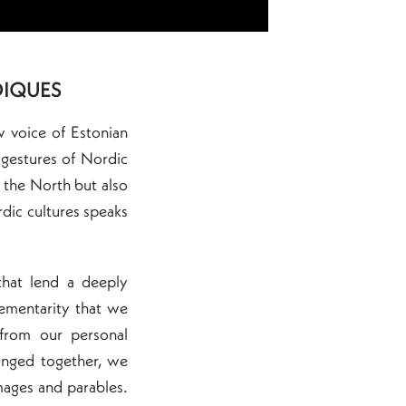
DIQUES
w voice of Estonian
 gestures of Nordic
 the North but also
rdic cultures speaks
that lend a deeply
lementarity that we
 from our personal
anged together, we
mages and parables.