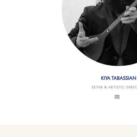
KIYA TABASSIAN
SETAR & ARTISTIC DIRE