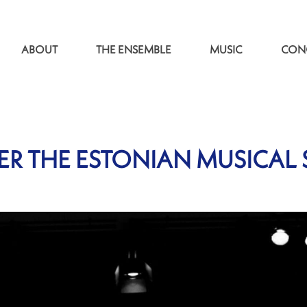
ABOUT
THE ENSEMBLE
MUSIC
CON
R THE ESTONIAN MUSICAL 