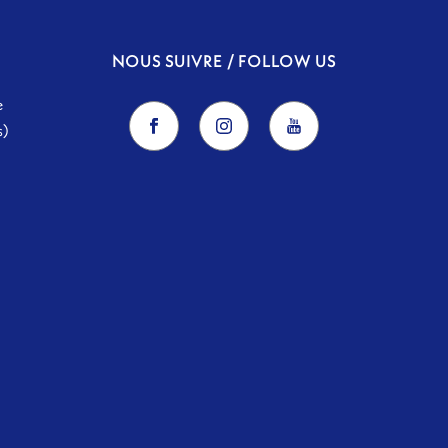
NOUS SUIVRE / FOLLOW US
e
s)