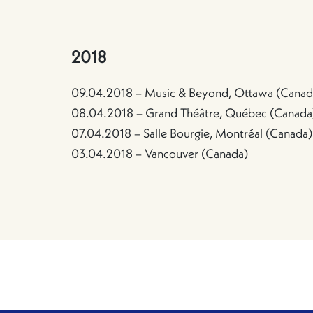
2018
09.04.2018 – Music & Beyond, Ottawa (Canad
08.04.2018 – Grand Théâtre, Québec (Canada
07.04.2018 – Salle Bourgie, Montréal (Canada)
03.04.2018 – Vancouver (Canada)