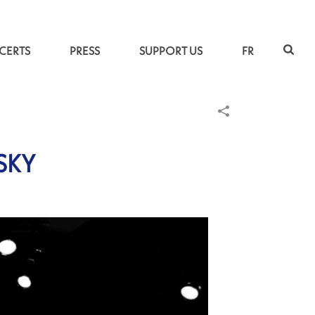
CERTS
PRESS
SUPPORT US
FR
SKY