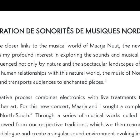
RATION DE SONORITÉS DE MUSIQUES NOR
e closer links to the musical world of Maarja Nuut, the ne
m my profound interest in exploring the sounds and musical
fluenced not only by nature and the spectacular landscapes of
 human relationships with this natural world, the music of No
and transports audiences to enchanted places.”
eative process combines electronics with live treatments 
 her art. For this new concert, Maarja and I sought a comp
“North-South.” Through a series of musical works culled
rrowed from our respective traditions, which we then rearr
 a dialogue and create a singular sound environment evoking i