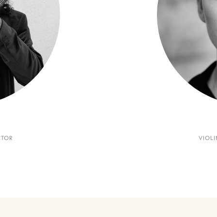
CTOR
VIOLI