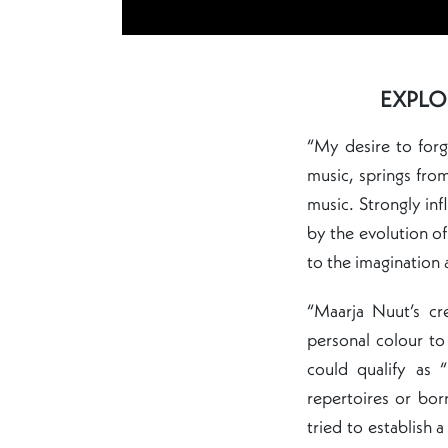
EXPLO
“My desire to forg
music, springs fro
music. Strongly in
by the evolution of
to the imagination 
“Maarja Nuut’s cr
personal colour to
could qualify as 
repertoires or bo
tried to establish