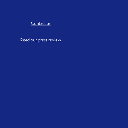
Contact us
Read our press review