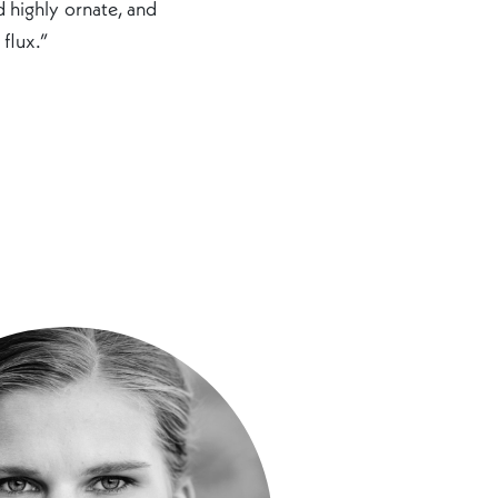
d highly ornate, and
 flux.”