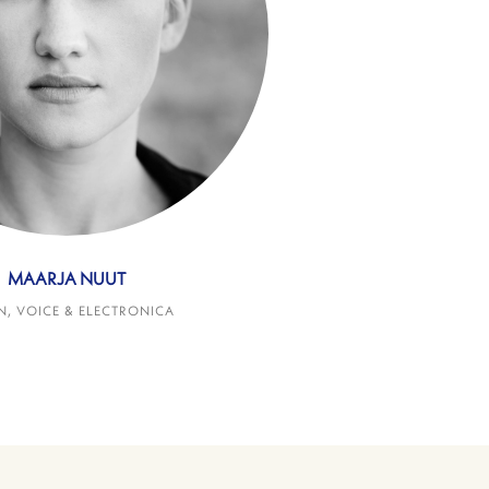
MAARJA NUUT
N, VOICE & ELECTRONICA