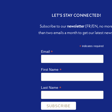
LET’S STAY CONNECTED!
Subscribe to our
newsletter
(FR/EN, no mor
than two emails a month to get our latest new
*
indicates required
*
Email
*
First Name
*
Last Name