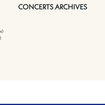
CONCERTS ARCHIVES
a)
)