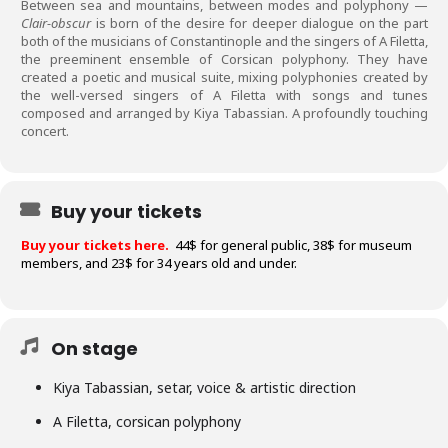
Between sea and mountains, between modes and polyphony —
Clair-obscur
is born of the desire for deeper dialogue on the part
both of the musicians of Constantinople and the singers of A Filetta,
the preeminent ensemble of Corsican polyphony. They have
created a poetic and musical suite, mixing polyphonies created by
the well-versed singers of A Filetta with songs and tunes
composed and arranged by Kiya Tabassian. A profoundly touching
concert.
Buy your tickets
Buy your tickets here.
44$ for general public,
38$ for museum
members, and 23$ for 34 years old and under.
On stage
Kiya Tabassian, setar, voice & artistic direction
A Filetta, corsican polyphony