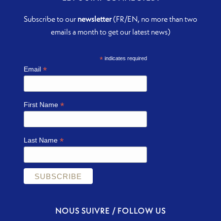
Subscribe to our
newsletter
(FR/EN, no more than two
emails a month to get our latest news)
*
indicates required
*
Email
*
First Name
*
Last Name
NOUS SUIVRE / FOLLOW US