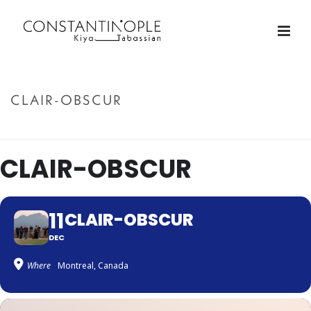
CLAIR-OBSCUR
ACCUEIL
»
CLAIR-OBSCUR
CLAIR-OBSCUR
11
CLAIR-OBSCUR
DEC
Where
Montreal, Canada