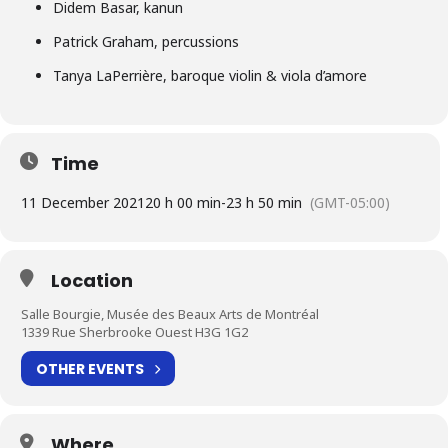
Didem Basar, kanun
Patrick Graham, percussions
Tanya LaPerrière, baroque violin & viola d’amore
Time
11 December 2021
20 h 00 min
-
23 h 50 min
(GMT-05:00)
Location
Salle Bourgie, Musée des Beaux Arts de Montréal
1339 Rue Sherbrooke Ouest H3G 1G2
OTHER EVENTS
Where