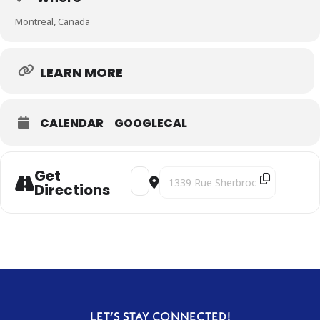
Montreal, Canada
LEARN MORE
CALENDAR
GOOGLECAL
Get
Address - Clair-obscur [yTmXfEqrF]
Destination Address - Clair-obscu
Directions
LET’S STAY CONNECTED!