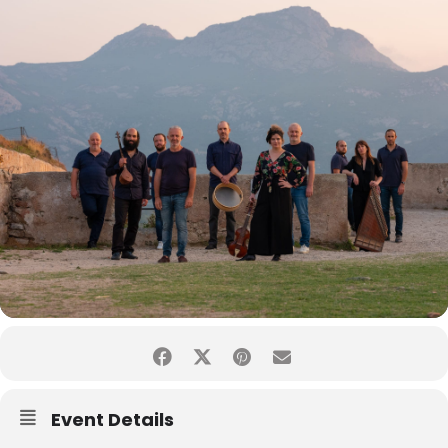
Event Details