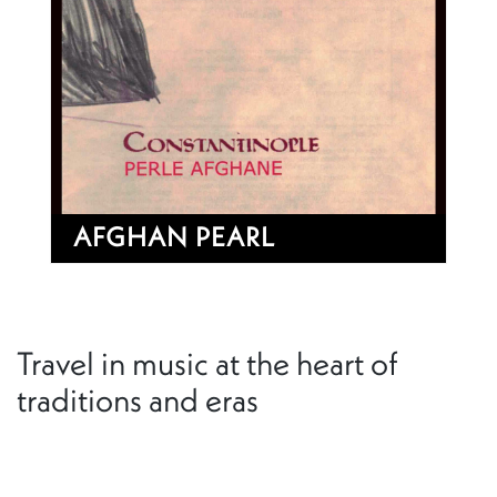
AFGHAN PEARL
Travel in music at the heart of
traditions and eras