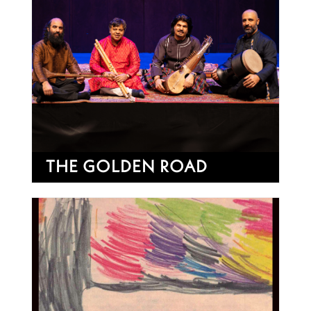
THE GOLDEN ROAD