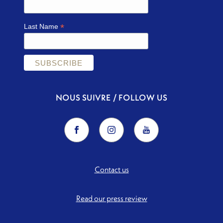
*
Last Name
NOUS SUIVRE / FOLLOW US
Contact us
Read our press review