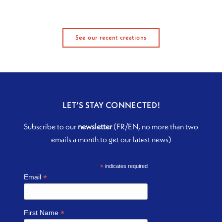
See our recent creations
LET’S STAY CONNECTED!
Subscribe to our
newsletter
(FR/EN, no more than two
emails a month to get our latest news)
*
indicates required
*
Email
*
First Name