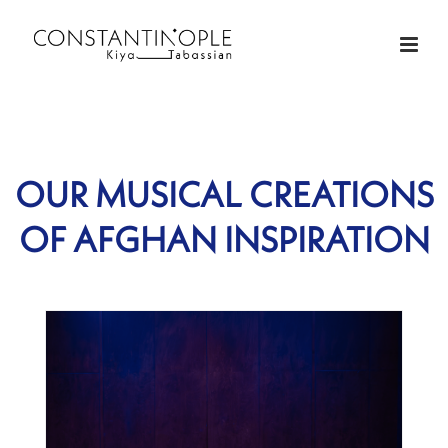
OUR MUSICAL CREATIONS
OF AFGHAN INSPIRATION