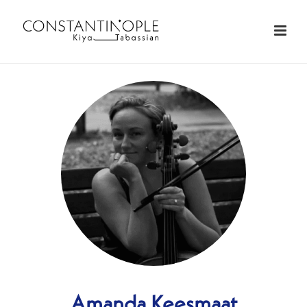
Amanda Keesmaat