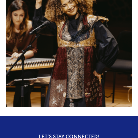
OUM KALTHOUM & OMAR KHAYYAM
LET’S STAY CONNECTED!