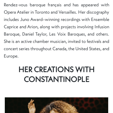
Rendez-vous baroque français and has appeared with
Opera Atelier in Toronto and Versailles. Her discography
includes Juno Award–winning recordings with Ensemble
Caprice and Arion, along with projects involving Infusion
Baroque, Daniel Taylor, Les Voix Baroques, and others.
She is an active chamber musician, invited to festivals and
concert series throughout Canada, the United States, and
Europe.
HER CREATIONS WITH
CONSTANTINOPLE