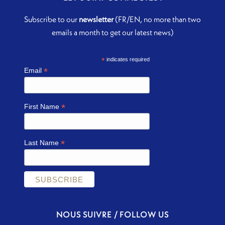
Subscribe to our
newsletter
(FR/EN, no more than two
emails a month to get our latest news)
*
indicates required
*
Email
*
First Name
*
Last Name
NOUS SUIVRE / FOLLOW US