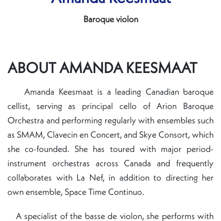
Baroque violon
ABOUT AMANDA KEESMAAT
Amanda Keesmaat is a leading Canadian baroque
cellist, serving as principal cello of Arion Baroque
Orchestra and performing regularly with ensembles such
as SMAM, Clavecin en Concert, and Skye Consort, which
she co-founded. She has toured with major period-
instrument orchestras across Canada and frequently
collaborates with La Nef, in addition to directing her
own ensemble, Space Time Continuo.
A specialist of the basse de violon, she performs with