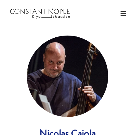
Nicolas Caiola