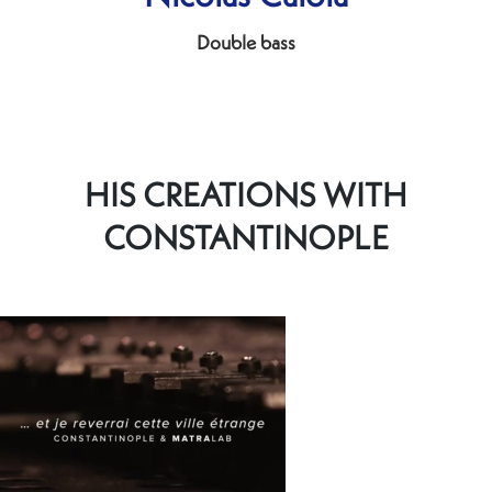
Double bass
HIS CREATIONS WITH
CONSTANTINOPLE