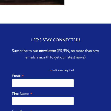
LET’S STAY CONNECTED!
Subscribe to our
newsletter
(FR/EN, no more than two
emails a month to get our latest news)
*
indicates required
*
Email
*
First Name