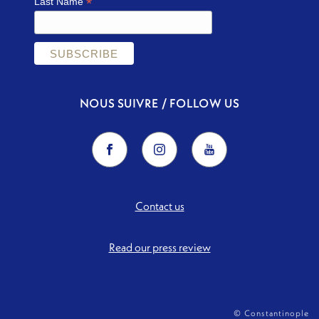
*
Last Name
NOUS SUIVRE / FOLLOW US
Contact us
Read our press review
© Constantinople