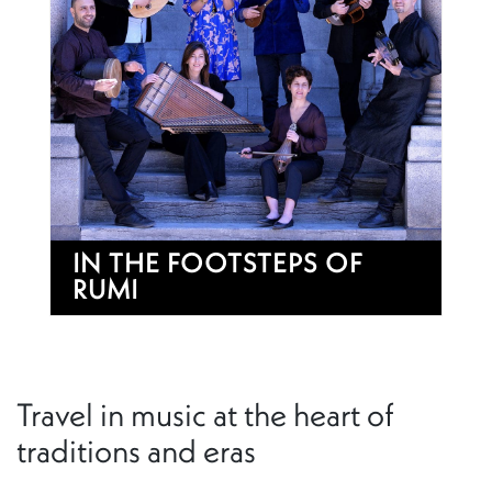
IN THE FOOTSTEPS OF
RUMI
Travel in music at the heart of
traditions and eras