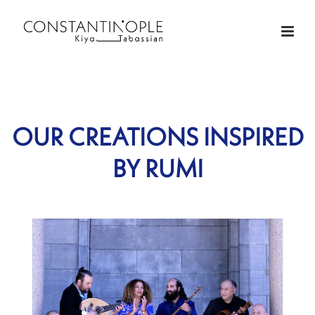
OUR CREATIONS INSPIRED
BY RUMI