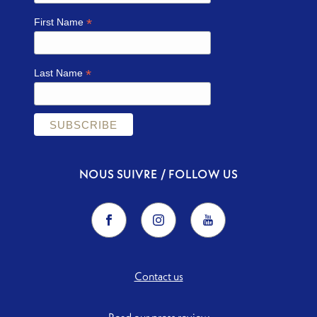
*
First Name
*
Last Name
NOUS SUIVRE / FOLLOW US
Contact us