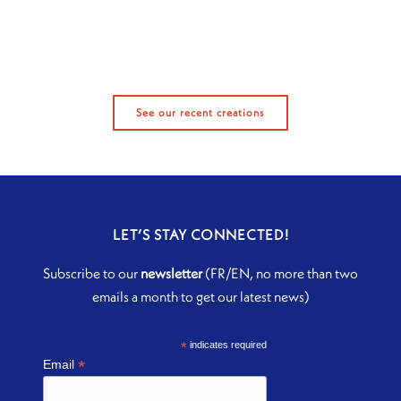
See our recent creations
LET’S STAY CONNECTED!
Subscribe to our
newsletter
(FR/EN, no more than two
emails a month to get our latest news)
*
indicates required
*
Email