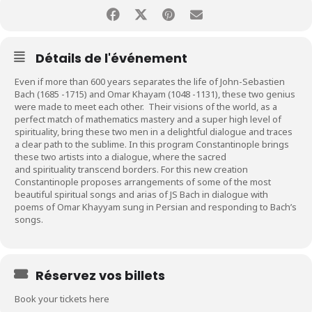
Détails de l'événement
Even if more than 600 years separates the life of John-Sebastien
Bach (1685 -1715) and Omar Khayam (1048 -1131), these two genius
were made to meet each other. Their visions of the world, as a
perfect match of mathematics mastery and a super high level of
spirituality, bring these two men in a delightful dialogue and traces
a clear path to the sublime. In this program Constantinople brings
these two artists into a dialogue, where the sacred
and spirituality transcend borders.
For this new creation
Constantinople proposes arrangements of some of the most
beautiful
spiritual songs and arias of JS Bach in dialogue with
poems of Omar Khayyam sung in Persian and responding to Bach’s
songs.
Réservez vos billets
Book your tickets here