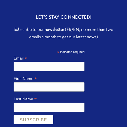
LET’S STAY CONNECTED!
Subscribe to our
newsletter
(FR/EN, no more than two
emails a month to get our latest news)
*
indicates required
*
Email
*
First Name
*
Last Name