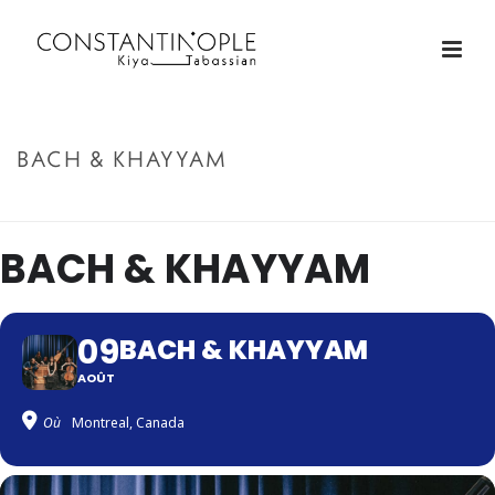
BACH & KHAYYAM
ACCUEIL
»
BACH & KHAYYAM
BACH & KHAYYAM
09
BACH & KHAYYAM
AOÛT
Où
Montreal, Canada