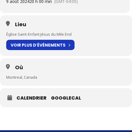
9 août 2024
20 h 00 min
(GMT-04:00)
Lieu
Église Saint-Enfant Jésus du Mile End
VOIR PLUS D′ÉVÉNEMENTS
Où
Montreal, Canada
CALENDRIER
GOOGLECAL