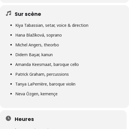
Sur scène
Kiya Tabassian, setar, voice & direction
Hana Blažíková, soprano
Michel Angers, theorbo
Didem Başar, kanun
Amanda Keesmaat, baroque cello
Patrick Graham, percussions
Tanya LaPerrière, baroque violin
Neva Özgen, kemençe
Heures