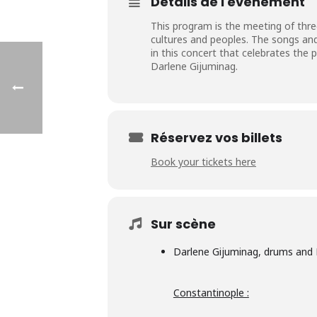
Détails de l'événement
This program is the meeting of three
cultures and peoples. The songs an
in this concert that celebrates the 
Darlene Gijuminag.
Réservez vos billets
Book your tickets here
Sur scène
Darlene Gijuminag
, drums and 
Constantinople :