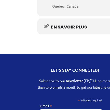
Quebec, Canada
EN SAVOIR PLUS
LET’S STAY CONNECTED!
Subscribe to our
newsletter
(FR/EN, no mor
than two emails a month to get our latest new
*
indicates required
*
Email