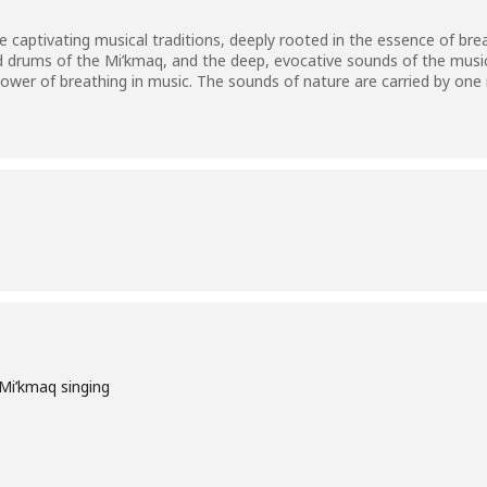
 captivating musical traditions, deeply rooted in the essence of breat
d drums of the Mi’kmaq, and the deep, evocative sounds of the mus
power of breathing in music. The sounds of nature are carried by one in
Mi’kmaq singing