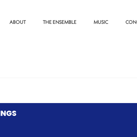
ABOUT
THE ENSEMBLE
MUSIC
CON
INGS