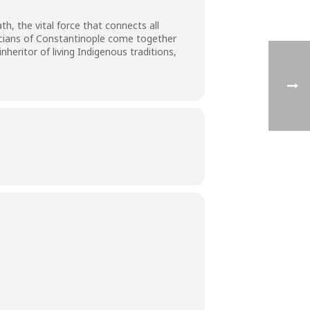
h, the vital force that connects all
icians of Constantinople come together
heritor of living Indigenous traditions,