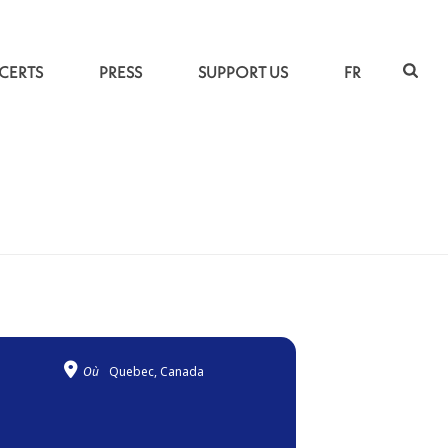
CERTS
PRESS
SUPPORT US
FR
ACCUEIL
»
BREATHINGS
Où
Quebec, Canada