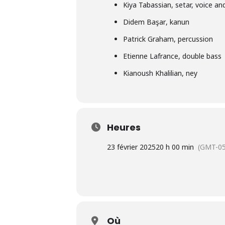
Kiya Tabassian
, setar, voice and
Didem Başar
, kanun
Patrick Graham
, percussion
Etienne Lafrance
, double bass
Kianoush Khalilian
, ney
Heures
23 février 2025
20 h 00 min
(GMT-05
Où