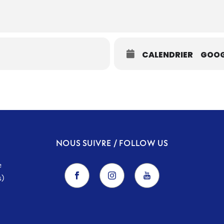
CALENDRIER
GOOG
NOUS SUIVRE / FOLLOW US
e
s)