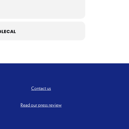
LECAL
Contact us
Read our press review