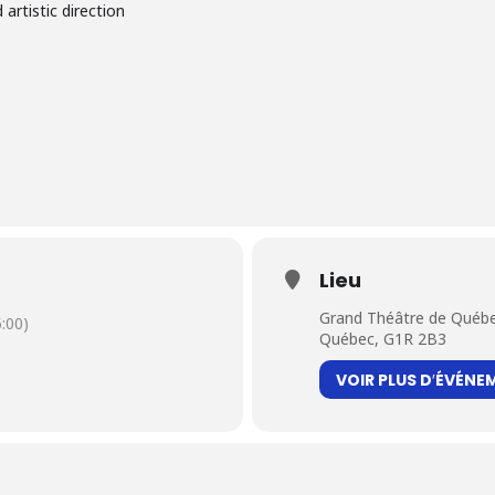
 artistic direction
Lieu
Grand Théâtre de Québe
:00)
Québec, G1R 2B3
VOIR PLUS D′ÉVÉNE