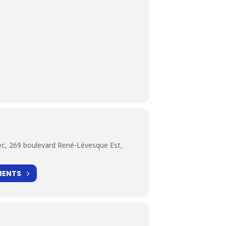
c, 269 boulevard René-Lévesque Est,
MENTS