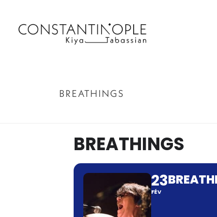
BREATHINGS
BREATHINGS
23
BREATH
FÉV