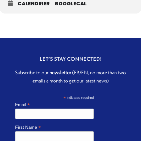
CALENDRIER
GOOGLECAL
LET’S STAY CONNECTED!
Subscribe to our
newsletter
(FR/EN, no more than two
emails a month to get our latest news)
*
indicates required
*
Email
*
First Name