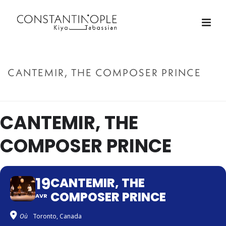
CANTEMIR, THE COMPOSER PRINCE
ACCUEIL
»
CANTEMIR, THE COMPOSER PRINCE
CANTEMIR, THE
COMPOSER PRINCE
19
CANTEMIR, THE
COMPOSER PRINCE
AVR
Où
Toronto, Canada