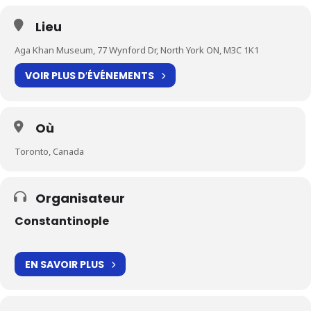
Lieu
Aga Khan Museum, 77 Wynford Dr, North York ON, M3C 1K1
VOIR PLUS D′ÉVÉNEMENTS
Où
Toronto, Canada
Organisateur
Constantinople
EN SAVOIR PLUS