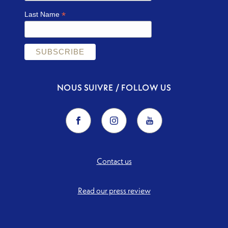
*
Last Name
NOUS SUIVRE / FOLLOW US
Contact us
Read our press review