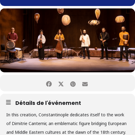
Détails de l'événement
In this creation, Constantinople dedicates itself to the work
of Dimitrie Cantemir, an emblematic figure bridging European
and Middle Eastern cultures at the dawn of the 18th century.