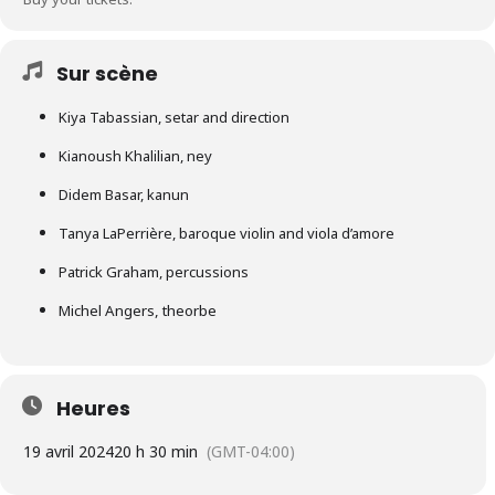
Sur scène
Kiya Tabassian, setar and direction
Kianoush Khalilian, ney
Didem Basar, kanun
Tanya LaPerrière, baroque violin and viola d’amore
Patrick Graham, percussions
Michel Angers, theorbe
Heures
19 avril 2024
20 h 30 min
(GMT-04:00)