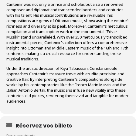
Cantemir was not only a prince and scholar, but also a renowned
composer and diplomat and transcended borders and centuries
with his talent. His musical contributions are invaluable: his
compositions are gems of Ottoman music, showcasing the empire’s
richness and diversity at its peak. Moreover, Cantemir’s meticulous
compilation and transcription work in the monumental “Edvar-i
Musiki” stand unparalleled. With over 350 meticulously transcribed
instrumental pieces, Cantemir’s collection offers a comprehensive
insight into Ottoman and Middle Eastern music of the 16th and 17th
centuries, making it a crucial resource for understanding these
musical traditions.
Under the artistic direction of Kiya Tabassian, Constantinople
approaches Cantemir’s treasure trove with erudite precision and
creative flair. By interpreting Cantemir’s compositions alongside
works by his contemporaries like the French Marin Marais and the
Italian Antonio Bertali, the musicians infuse new vitality into these
centuries-old pieces, rendering them vivid and tangible for modern
audiences.
Réservez vos billets
Buy your tickets.