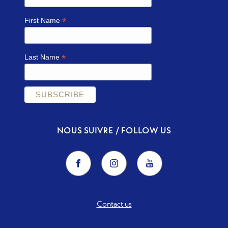
*
First Name
*
Last Name
NOUS SUIVRE / FOLLOW US
Contact us