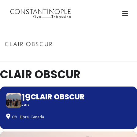
CLAIR OBSCUR
ACCUEIL
»
CLAIR OBSCUR
CLAIR OBSCUR
19
CLAIR OBSCUR
JUIL
Où
Elora, Canada