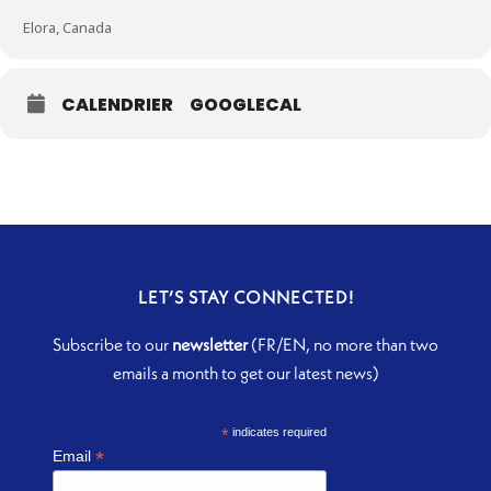
Elora, Canada
CALENDRIER
GOOGLECAL
LET’S STAY CONNECTED!
Subscribe to our
newsletter
(FR/EN, no more than two
emails a month to get our latest news)
*
indicates required
*
Email