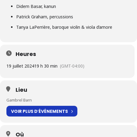
Didem Basar, kanun
Patrick Graham, percussions
Tanya LaPerrière, baroque violin & viola d’amore
Heures
19 juillet 2024
19 h 30 min
(GMT-04:00)
Lieu
Gambrel Barn
VOIR PLUS D′ÉVÉNEMENTS
Où