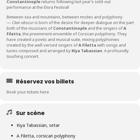
Constantinople
returns following last year’s sold-out
performance at the Elora Festival!
Between sea and mountains, between modes and polyphony
—
Clair-obscur
is born of the desire for deeper dialogue on the part
both of the musicians of
Constantinople
and the singers of
A
Filetta
, the preeminent ensemble of Corsican polyphony. They
have created a poetic and musical suite, mixing polyphonies
created by the well-versed singers of
A Filetta
with songs and
tunes composed and arranged by
Kiya Tabassian
. A profoundly
touching concert.
Réservez vos billets
Book your tickets here
Sur scène
Kiya Tabassian, setar
A Filetta, corsican polyphony