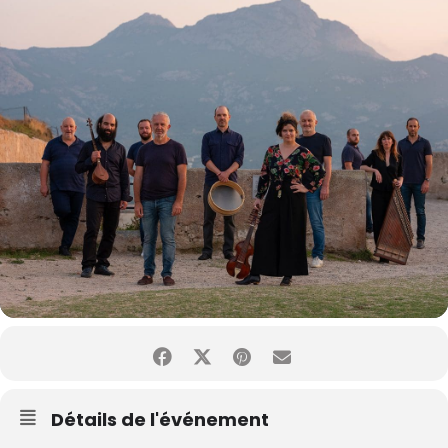
Détails de l'événement