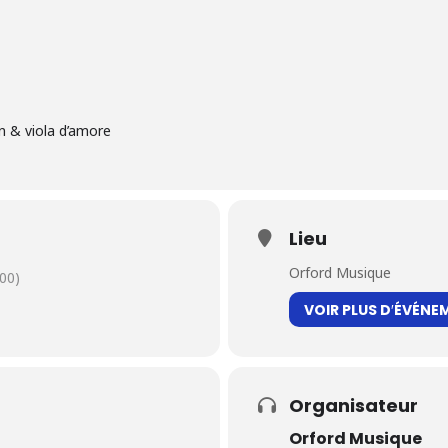
n & viola d’amore
Lieu
Orford Musique
00)
VOIR PLUS D′ÉVÉNE
Organisateur
Orford Musique