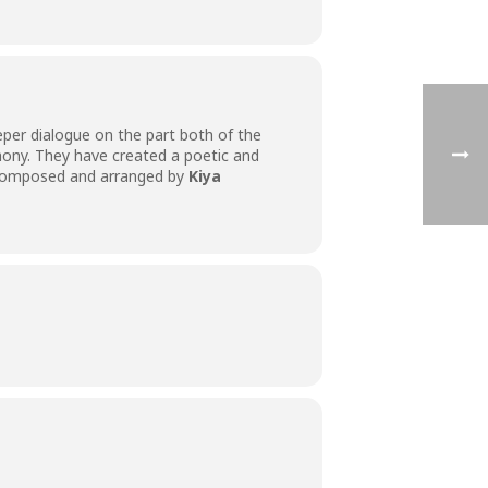
eper dialogue on the part both of the
hony. They have created a poetic and
composed and arranged by
Kiya