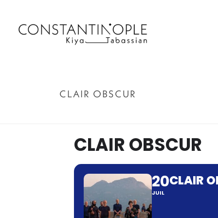
CLAIR OBSCUR
CLAIR OBSCUR
20
CLAIR 
JUIL