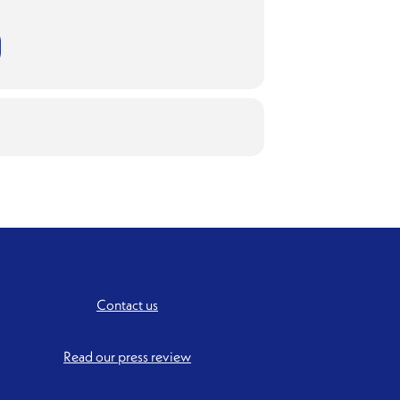
Contact us
Read our press review