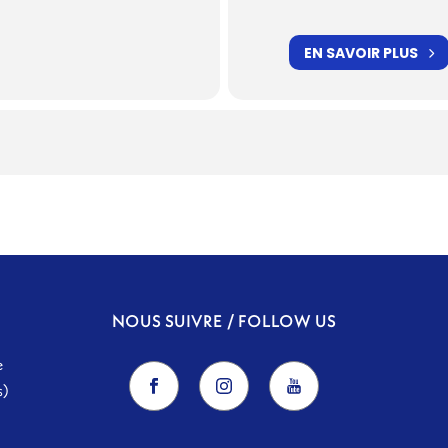
EN SAVOIR PLUS
NOUS SUIVRE / FOLLOW US
e
s)