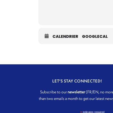
CALENDRIER
GOOGLECAL
LET’S STAY CONNECTED!
Subscribe to our
newsletter
(FR/EN, no mor
than two emails a month to get our latest new
*
indicates required