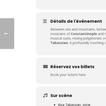
Détails de l'événement
Between sea and mountains, betw
musicians of
Constantinople
and t
musical suite, mixing polyphonies c
Tabassian
. A profoundly touching 
Réservez vos billets
Book your tickets here
Sur scène
Kiya Tabassian, setar