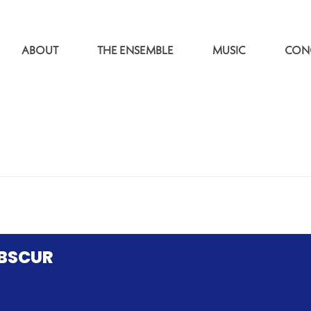
ABOUT
THE ENSEMBLE
MUSIC
CON
OBSCUR