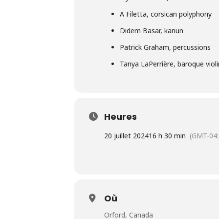
A Filetta, corsican polyphony
Didem Basar, kanun
Patrick Graham, percussions
Tanya LaPerrière, baroque violi
Heures
20 juillet 2024
16 h 30 min
(GMT-04:
Où
Orford, Canada