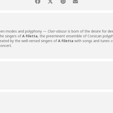
een modes and polyphony —
Clair-obscur
is born of the desire for de
he singers of
A Filetta
, the preeminent ensemble of Corsican polyp
reated by the well-versed singers of
A Filetta
with songs and tunes 
concert.