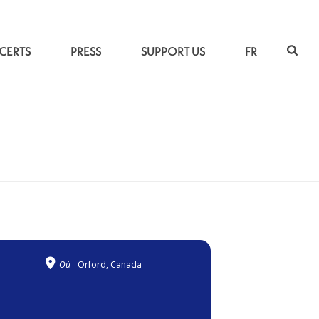
CERTS
PRESS
SUPPORT US
FR
ACCUEIL
»
CLAIR OBSCUR
Où
Orford, Canada