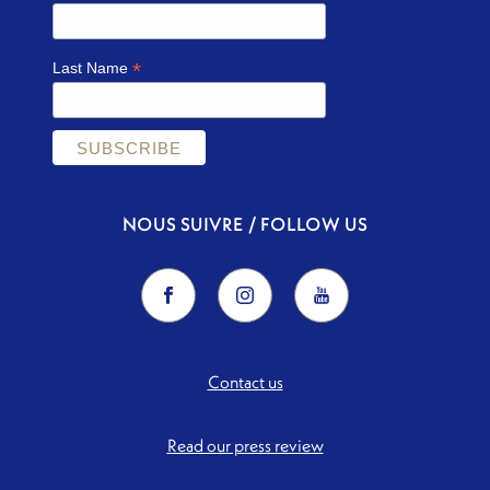
*
Last Name
NOUS SUIVRE / FOLLOW US
Contact us
Read our press review