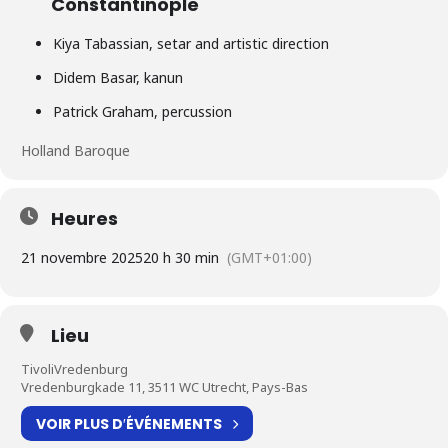
Constantinople
Kiya Tabassian, setar and artistic direction
Didem Basar, kanun
Patrick Graham, percussion
Holland Baroque
Heures
21 novembre 2025
20 h 30 min
(GMT+01:00)
Lieu
TivoliVredenburg
Vredenburgkade 11, 3511 WC Utrecht, Pays-Bas
VOIR PLUS D′ÉVÉNEMENTS