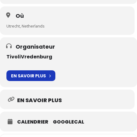
Où
Utrecht, Netherlands
Organisateur
TivoliVredenburg
EN SAVOIR PLUS
EN SAVOIR PLUS
CALENDRIER
GOOGLECAL