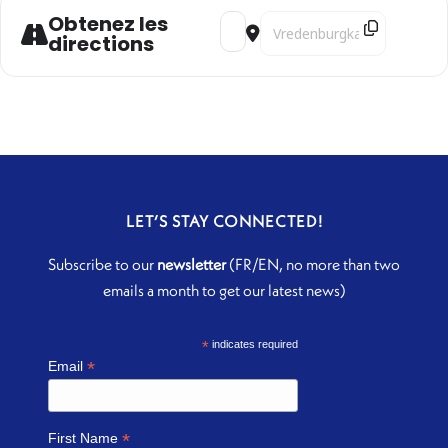
Obtenez les
Address - Dialogos [DVjFCbPb2]
Destination Address - Dial
directions
LET’S STAY CONNECTED!
Subscribe to our
newsletter
(FR/EN, no more than two
emails a month to get our latest news)
*
indicates required
*
Email
*
First Name