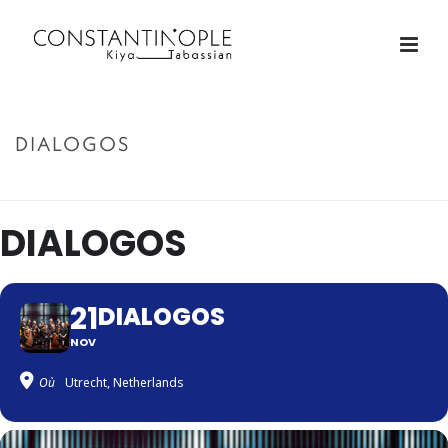
DIALOGOS
ACCUEIL
»
DIALOGOS
DIALOGOS
21
DIALOGOS
NOV
Où
Utrecht, Netherlands