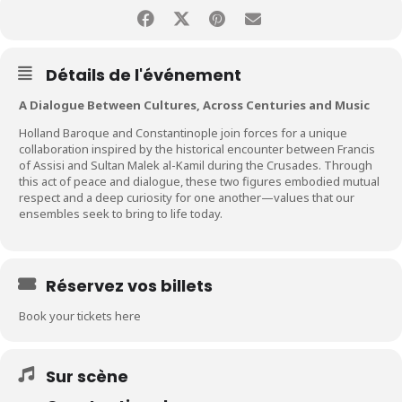
Détails de l'événement
A Dialogue Between Cultures, Across Centuries and Music
Holland Baroque and Constantinople join forces for a unique
collaboration inspired by the historical encounter between Francis
of Assisi and Sultan Malek al-Kamil during the Crusades. Through
this act of peace and dialogue, these two figures embodied mutual
respect and a deep curiosity for one another—values that our
ensembles seek to bring to life today.
Réservez vos billets
Book your tickets here
Sur scène