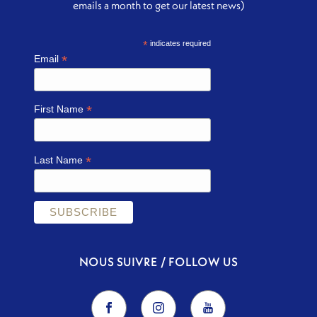
emails a month to get our latest news)
*
indicates required
*
Email
*
First Name
*
Last Name
NOUS SUIVRE / FOLLOW US