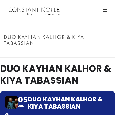
DUO KAYHAN KALHOR & KIYA
TABASSIAN
ACCUEIL
»
DUO KAYHAN KALHOR & KIYA TABASSIAN
DUO KAYHAN KALHOR &
KIYA TABASSIAN
05
DUO KAYHAN KALHOR &
KIYA TABASSIAN
JUN