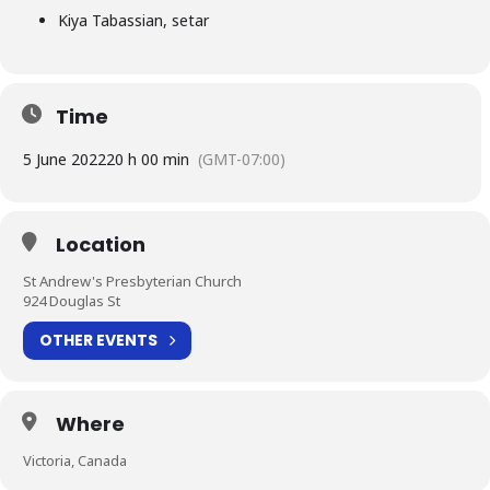
Kiya Tabassian, setar
Time
5 June 2022
20 h 00 min
(GMT-07:00)
Location
St Andrew's Presbyterian Church
924 Douglas St
OTHER EVENTS
Where
Victoria, Canada