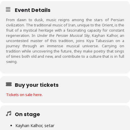
Event Details
From dawn to dusk, music reigns among the stars of Persian
civilization. The traditional music of Iran, unique to the Orient, is the
fruit of a mystical heritage with a fascinating capacity for constant
regeneration. In
Under the Persian Musical Sky
, Kayhan Kalhor, an
uncontested master of this tradition, joins Kiya Tabassian on a
journey through an immense musical universe. Carrying on
tradition while uncovering the future, they make poetry that sings
of times both old and new, and contribute to a culture that is in full
swing.
Buy your tickets
Tickets on sale here.
On stage
Kayhan Kalhor, setar