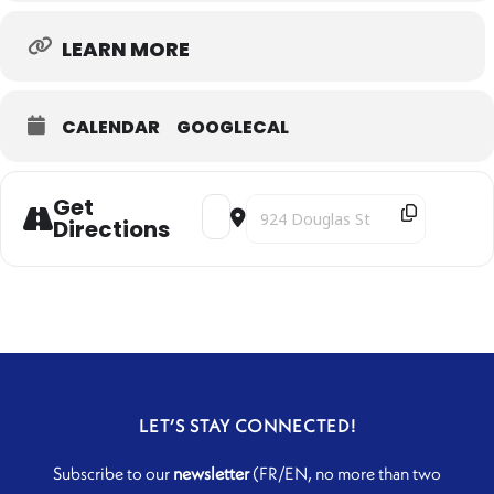
LEARN MORE
CALENDAR
GOOGLECAL
Get
Address - Duo Kayhan Kalhor & Kiya Tab
Destination Address - Duo Kayhan
Directions
LET’S STAY CONNECTED!
Subscribe to our
newsletter
(FR/EN, no more than two