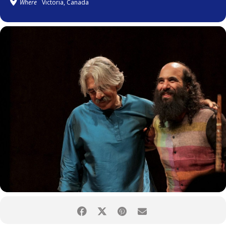
Where
Victoria, Canada