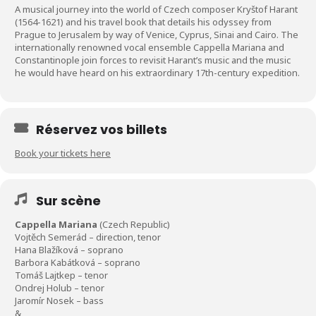
A musical journey into the world of Czech composer Kryštof Harant
(1564-1621) and his travel book that details his odyssey from
Prague to Jerusalem by way of Venice, Cyprus, Sinai and Cairo. The
internationally renowned vocal ensemble Cappella Mariana and
Constantinople join forces to revisit Harant’s music and the music
he would have heard on his extraordinary 17th-century expedition.
Réservez vos billets
Book your tickets here
Sur scène
Cappella Mariana
(Czech Republic)
Vojtěch Semerád – direction, tenor
Hana Blažíková – soprano
Barbora Kabátková – soprano
Tomáš Lajtkep – tenor
Ondrej Holub – tenor
Jaromír Nosek – bass
&