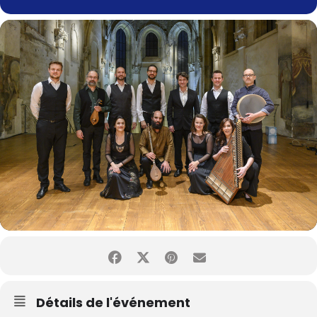
Détails de l'événement