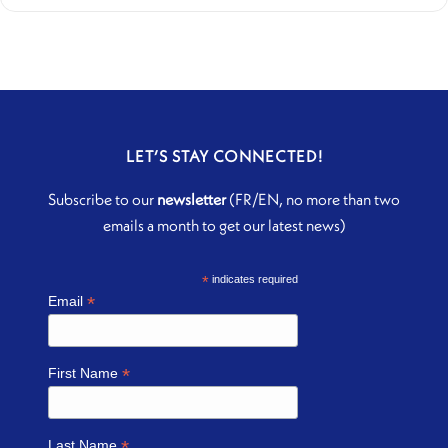
LET’S STAY CONNECTED!
Subscribe to our
newsletter
(FR/EN, no more than two
emails a month to get our latest news)
*
indicates required
*
Email
*
First Name
*
Last Name