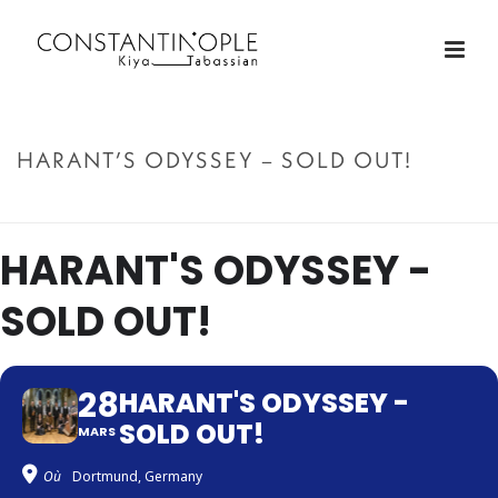
HARANT’S ODYSSEY – SOLD OUT!
ACCUEIL
»
HARANT’S ODYSSEY – SOLD OUT!
HARANT'S ODYSSEY -
SOLD OUT!
28
HARANT'S ODYSSEY -
SOLD OUT!
MARS
Où
Dortmund, Germany