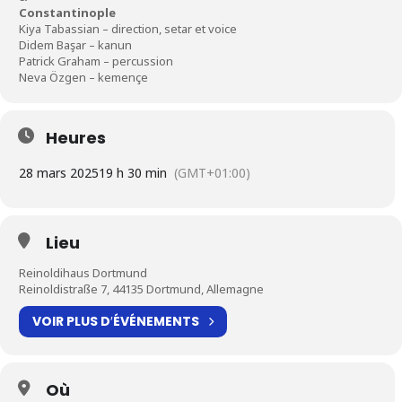
Constantinople
Kiya Tabassian – direction, setar et voice
Didem Başar – kanun
Patrick Graham – percussion
Neva Özgen – kemençe
Heures
28 mars 2025
19 h 30 min
(GMT+01:00)
Lieu
Reinoldihaus Dortmund
Reinoldistraße 7, 44135 Dortmund, Allemagne
VOIR PLUS D′ÉVÉNEMENTS
Où