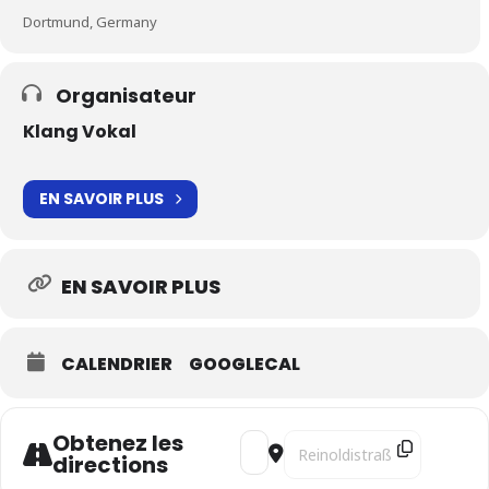
Dortmund, Germany
Organisateur
Klang Vokal
EN SAVOIR PLUS
EN SAVOIR PLUS
CALENDRIER
GOOGLECAL
Obtenez les
Address - Harant's Odyssey - SO
Destination Address - Haran
directions