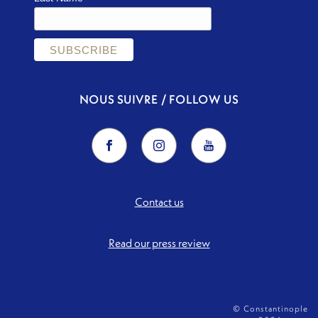
NOUS SUIVRE / FOLLOW US
Contact us
Read our press review
© Constantinople