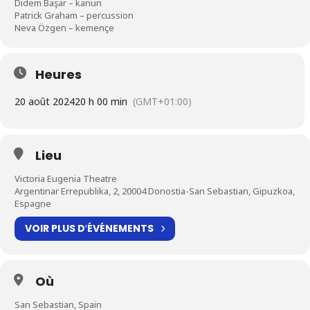
Didem Başar – kanun
Patrick Graham – percussion
Neva Özgen – kemençe
Heures
20 août 2024
20 h 00 min
(GMT+01:00)
Lieu
Victoria Eugenia Theatre
Argentinar Errepublika, 2, 20004 Donostia-San Sebastian, Gipuzkoa,
Espagne
VOIR PLUS D′ÉVÉNEMENTS
Où
San Sebastian, Spain