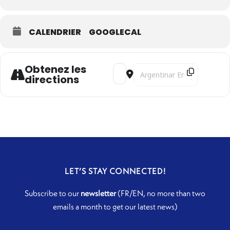
CALENDRIER
GOOGLECAL
Obtenez les
Address - Harant's Odyssey [Zj6ctj
Destination Address - Haran
directions
LET’S STAY CONNECTED!
Subscribe to our
newsletter
(FR/EN, no more than two
emails a month to get our latest news)