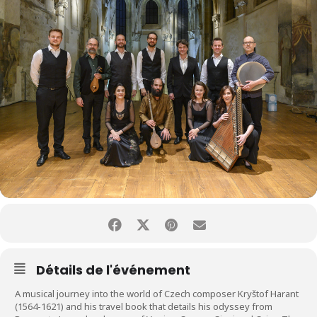
Détails de l'événement
A musical journey into the world of Czech composer Kryštof Harant
(1564-1621) and his travel book that details his odyssey from