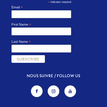
*
indicates required
*
Email
*
First Name
*
Last Name
NOUS SUIVRE / FOLLOW US