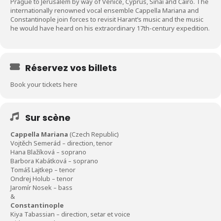
Prague to Jerusalem by way of Venice, Cyprus, Sinai and Cairo. The
internationally renowned vocal ensemble Cappella Mariana and
Constantinople join forces to revisit Harant’s music and the music
he would have heard on his extraordinary 17th-century expedition.
Réservez vos billets
Book your tickets here
Sur scène
Cappella Mariana
(Czech Republic)
Vojtěch Semerád – direction, tenor
Hana Blažíková – soprano
Barbora Kabátková – soprano
Tomáš Lajtkep – tenor
Ondrej Holub – tenor
Jaromír Nosek – bass
&
Constantinople
Kiya Tabassian – direction, setar et voice