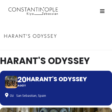
HARANT’S ODYSSEY
ACCUEIL
»
HARANT’S ODYSSEY
HARANT'S ODYSSEY
20
HARANT'S ODYSSEY
AOÛT
Où
San Sebastian, Spain