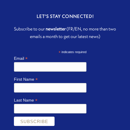
LET’S STAY CONNECTED!
Subscribe to our
newsletter
(FR/EN, no more than two
emails a month to get our latest news)
*
indicates required
*
Email
*
First Name
*
Last Name