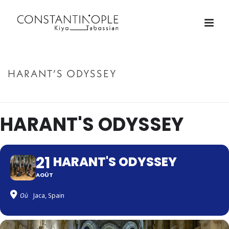
HARANT’S ODYSSEY
ACCUEIL
»
HARANT’S ODYSSEY
HARANT'S ODYSSEY
21
HARANT'S ODYSSEY
AOÛT
Où
Jaca, Spain