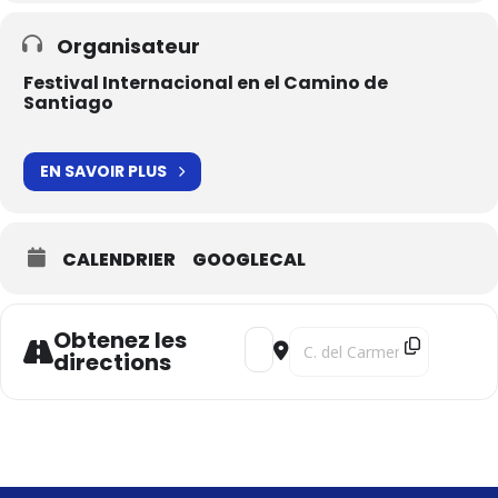
Organisateur
Festival Internacional en el Camino de
Santiago
EN SAVOIR PLUS
CALENDRIER
GOOGLECAL
Obtenez les
Address - Harant's Odyssey [LahXi
Destination Address - Haran
directions