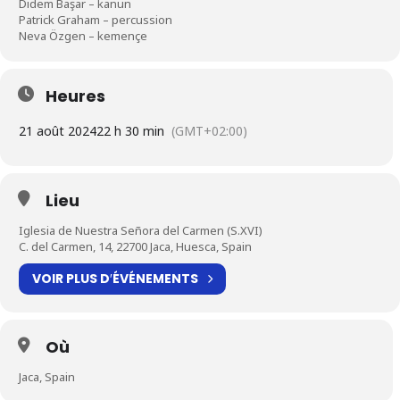
Didem Başar – kanun
Patrick Graham – percussion
Neva Özgen – kemençe
Heures
21 août 2024
22 h 30 min
(GMT+02:00)
Lieu
Iglesia de Nuestra Señora del Carmen (S.XVI)
C. del Carmen, 14, 22700 Jaca, Huesca, Spain
VOIR PLUS D′ÉVÉNEMENTS
Où
Jaca, Spain