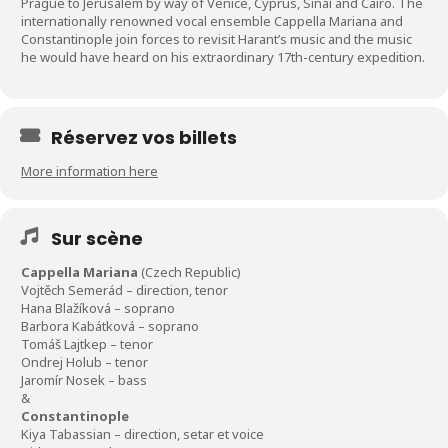
Prague to Jerusalem by way of Venice, Cyprus, Sinai and Cairo. The
internationally renowned vocal ensemble Cappella Mariana and
Constantinople join forces to revisit Harant’s music and the music
he would have heard on his extraordinary 17th-century expedition.
Réservez vos billets
More information here
Sur scène
Cappella Mariana
(Czech Republic)
Vojtěch Semerád – direction, tenor
Hana Blažíková – soprano
Barbora Kabátková – soprano
Tomáš Lajtkep – tenor
Ondrej Holub – tenor
Jaromír Nosek – bass
&
Constantinople
Kiya Tabassian – direction, setar et voice