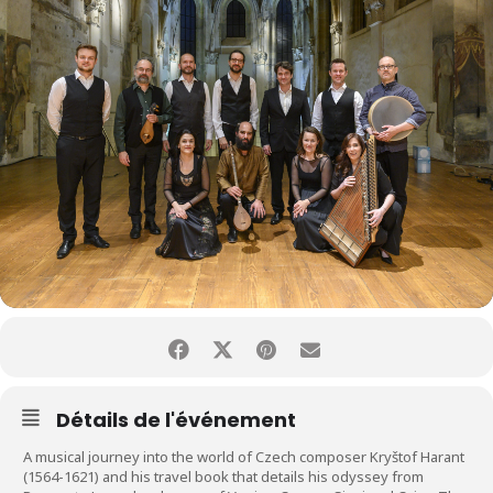
Détails de l'événement
A musical journey into the world of Czech composer Kryštof Harant
(1564-1621) and his travel book that details his odyssey from