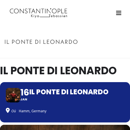
IL PONTE DI LEONARDO
ACCUEIL
»
IL PONTE DI LEONARDO
IL PONTE DI LEONARDO
16
IL PONTE DI LEONARDO
JAN
Où
Hamm, Germany