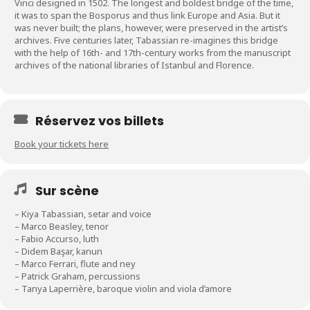
Vinci designed in 1502. The longest and boldest bridge of the time,
it was to span the Bosporus and thus link Europe and Asia. But it
was never built; the plans, however, were preserved in the artist’s
archives. Five centuries later, Tabassian re-imagines this bridge
with the help of 16th- and 17th-century works from the manuscript
archives of the national libraries of Istanbul and Florence.
Réservez vos billets
Book your tickets here
Sur scène
– Kiya Tabassian, setar and voice
– Marco Beasley, tenor
– Fabio Accurso, luth
– Didem Başar, kanun
– Marco Ferrari, flute and ney
– Patrick Graham, percussions
– Tanya Laperrière, baroque violin and viola d’amore