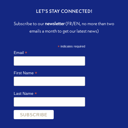
LET’S STAY CONNECTED!
Subscribe to our
newsletter
(FR/EN, no more than two
emails a month to get our latest news)
*
indicates required
*
Email
*
First Name
*
Last Name