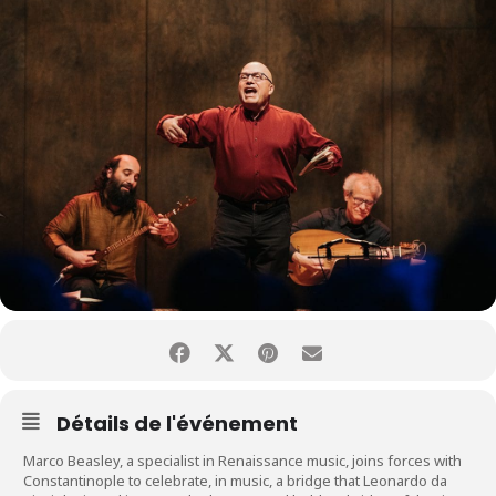
Détails de l'événement
Marco Beasley, a specialist in Renaissance music, joins forces with
Constantinople to celebrate, in music, a bridge that Leonardo da