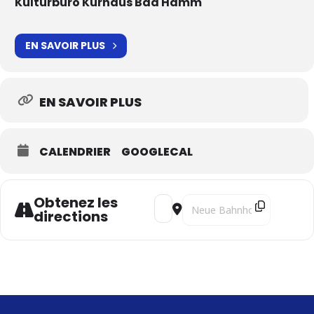
Kulturbüro Kurhaus Bad Hamm
EN SAVOIR PLUS
EN SAVOIR PLUS
CALENDRIER
GOOGLECAL
Obtenez les
Address - Il ponte di Leonardo [xZ
Destination Address - Il pon
directions