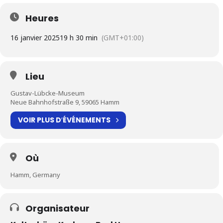
Heures
16 janvier 2025
19 h 30 min
(GMT+01:00)
Lieu
Gustav-Lübcke-Museum
Neue Bahnhofstraße 9, 59065 Hamm
VOIR PLUS D′ÉVÉNEMENTS
Où
Hamm, Germany
Organisateur