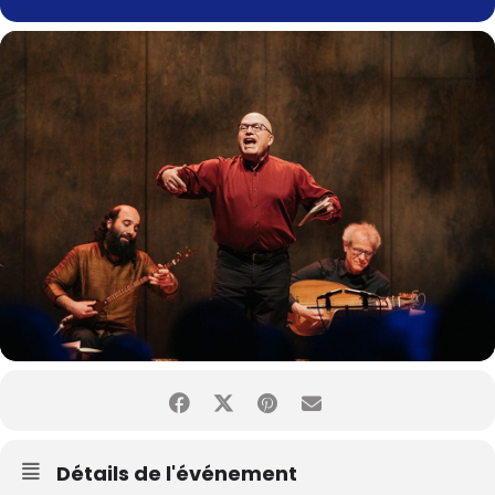
Détails de l'événement