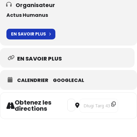
Organisateur
Actus Humanus
EN SAVOIR PLUS
EN SAVOIR PLUS
CALENDRIER
GOOGLECAL
Obtenez les
Address - Il ponte di Leonardo | 
Destination Address - Il po
directions