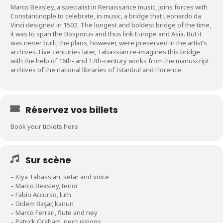
Marco Beasley, a specialist in Renaissance music, joins forces with
Constantinople to celebrate, in music, a bridge that Leonardo da
Vinci designed in 1502. The longest and boldest bridge of the time,
it was to span the Bosporus and thus link Europe and Asia. But it
was never built; the plans, however, were preserved in the artist’s
archives. Five centuries later, Tabassian re-imagines this bridge
with the help of 16th- and 17th-century works from the manuscript
archives of the national libraries of Istanbul and Florence.
Réservez vos billets
Book your tickets here
Sur scène
– Kiya Tabassian, setar and voice
– Marco Beasley, tenor
– Fabio Accurso, luth
– Didem Başar, kanun
– Marco Ferrari, flute and ney
– Patrick Graham, percussions