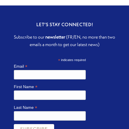
LET’S STAY CONNECTED!
Subscribe to our
newsletter
(FR/EN, no more than two
emails a month to get our latest news)
*
indicates required
*
Email
*
First Name
*
Last Name