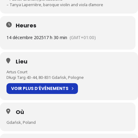
– Tanya Laperrière, baroque violin and viola d’amore
Heures
14 décembre 2025
17 h 30 min
(GMT+01:00)
Lieu
Artus Court
Długi Targ 43-44, 80-831 Gdańsk, Pologne
VOIR PLUS D′ÉVÉNEMENTS
Où
Gdańsk, Poland