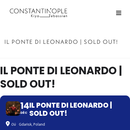
IL PONTE DI LEONARDO | SOLD OUT!
ACCUEIL
»
IL PONTE DI LEONARDO | SOLD OUT!
IL PONTE DI LEONARDO |
SOLD OUT!
14
IL PONTE DI LEONARDO |
SOLD OUT!
DÉC
Où
Gdańsk, Poland