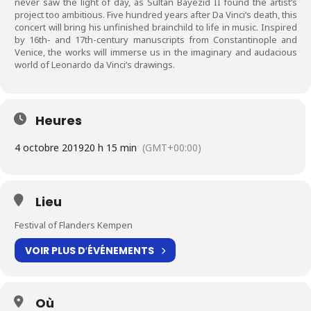
never saw the light of day, as Sultan Bayezid II found the artist’s
project too ambitious. Five hundred years after Da Vinci’s death, this
concert will bring his unfinished brainchild to life in music. Inspired
by 16th- and 17th-century manuscripts from Constantinople and
Venice, the works will immerse us in the imaginary and audacious
world of Leonardo da Vinci’s drawings.
Heures
4 octobre 2019
20 h 15 min
(GMT+00:00)
Lieu
Festival of Flanders Kempen
VOIR PLUS D′ÉVÉNEMENTS
Où