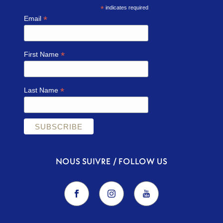
*
indicates required
*
Email
*
First Name
*
Last Name
NOUS SUIVRE / FOLLOW US