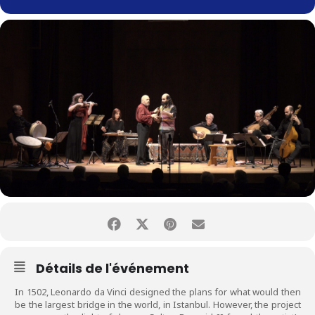
Détails de l'événement
In 1502, Leonardo da Vinci designed the plans for what would then
be the largest bridge in the world, in Istanbul. However, the project