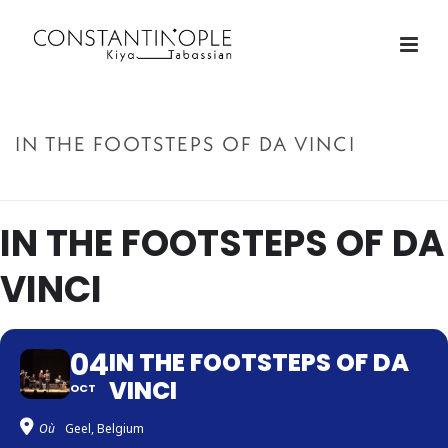
IN THE FOOTSTEPS OF DA VINCI
ACCUEIL
»
IN THE FOOTSTEPS OF DA VINCI
IN THE FOOTSTEPS OF DA
VINCI
04
IN THE FOOTSTEPS OF DA
VINCI
OCT
Où
Geel, Belgium