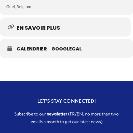
Geel, Belgium
EN SAVOIR PLUS
CALENDRIER
GOOGLECAL
LET’S STAY CONNECTED!
Subscribe to our
newsletter
(FR/EN, no more than two
emails a month to get our latest news)