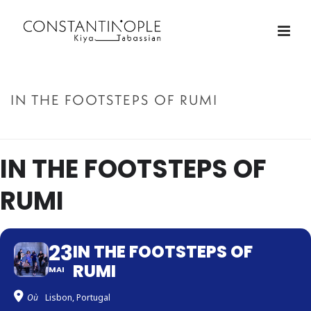
IN THE FOOTSTEPS OF RUMI
ACCUEIL
»
IN THE FOOTSTEPS OF RUMI
IN THE FOOTSTEPS OF
RUMI
23
IN THE FOOTSTEPS OF
RUMI
MAI
Où
Lisbon, Portugal