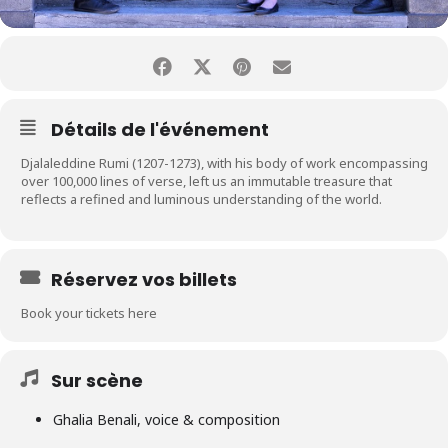
Détails de l'événement
Djalaleddine Rumi (1207-1273), with his body of work encompassing
over 100,000 lines of verse, left us an immutable treasure that
reflects a refined and luminous understanding of the world.
Réservez vos billets
Book your tickets here
Sur scène
Ghalia Benali, voice & composition