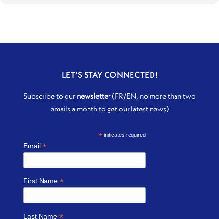
LET’S STAY CONNECTED!
Subscribe to our
newsletter
(FR/EN, no more than two
emails a month to get our latest news)
*
indicates required
*
Email
*
First Name
*
Last Name