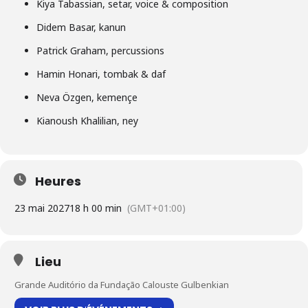
Kiya Tabassian, setar, voice & composition
Didem Basar, kanun
Patrick Graham, percussions
Hamin Honari, tombak & daf
Neva Özgen, kemençe
Kianoush Khalilian, ney
Heures
23 mai 2027
18 h 00 min
(GMT+01:00)
Lieu
Grande Auditório da Fundação Calouste Gulbenkian