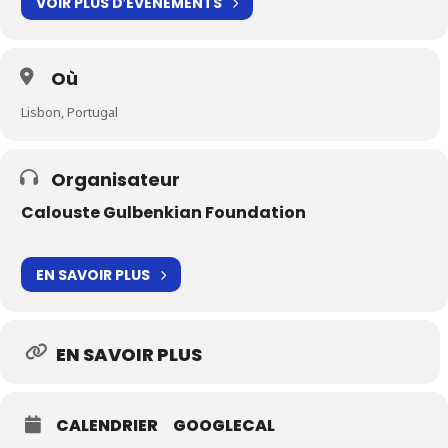
VOIR PLUS D′ÉVÉNEMENTS
Où
Lisbon, Portugal
Organisateur
Calouste Gulbenkian Foundation
EN SAVOIR PLUS
EN SAVOIR PLUS
CALENDRIER
GOOGLECAL