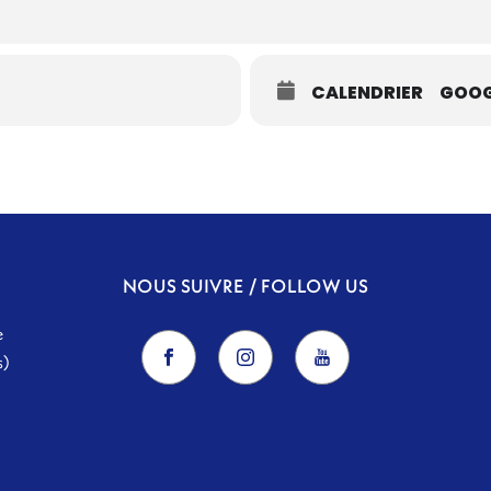
CALENDRIER
GOOG
NOUS SUIVRE / FOLLOW US
e
s)