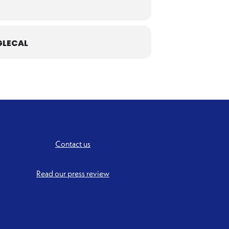
LECAL
Contact us
Read our press review