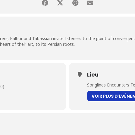
ers, Kalhor and Tabassian invite listeners to the point of convergence
art of their art, to its Persian roots.
Lieu
Songlines Encounters Fe
0)
VOIR PLUS D′ÉVÉNE