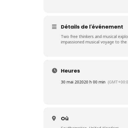
Détails de l'événement
Two free thinkers and musical explor
impassioned musical voyage to the he
Heures
30 mai 2020
20 h 00 min
(GMT+00:0
Où