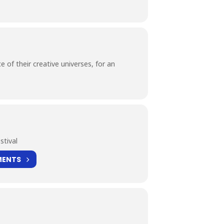
 of their creative universes, for an
stival
MENTS