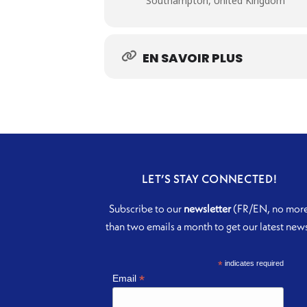
Southampton, United Kingdom
EN SAVOIR PLUS
LET’S STAY CONNECTED!
Subscribe to our
newsletter
(FR/EN, no mor
than two emails a month to get our latest new
*
indicates required
*
Email