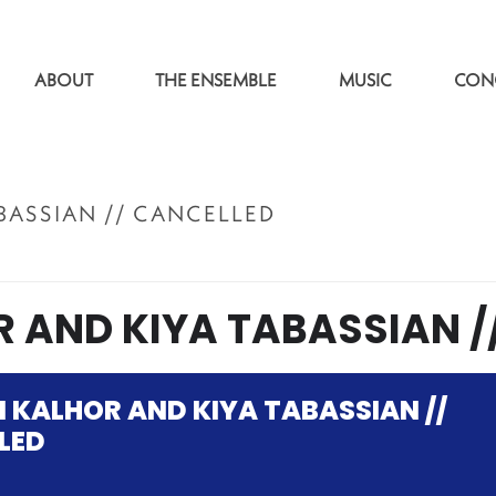
ABOUT
THE ENSEMBLE
MUSIC
CON
BASSIAN // CANCELLED
ACCUEI
 AND KIYA TABASSIAN /
 KALHOR AND KIYA TABASSIAN //
LED