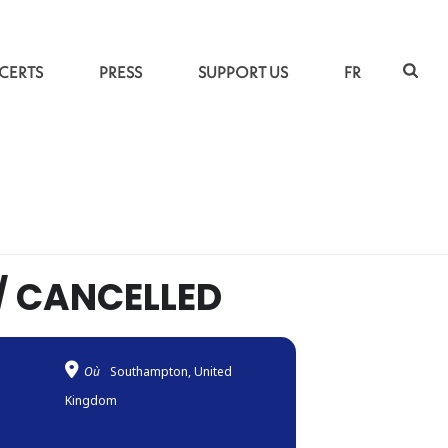
CERTS
PRESS
SUPPORT US
FR
L
»
KAYHAN KALHOR AND KIYA TABASSIAN // CANCELLED
/ CANCELLED
Où
Southampton, United
Kingdom