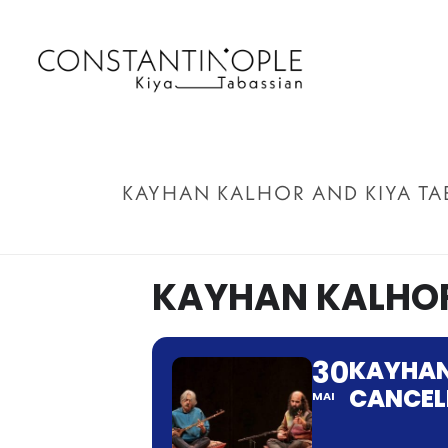
KAYHAN KALHOR AND KIYA TA
KAYHAN KALHOR
30
KAYHAN
CANCEL
MAI