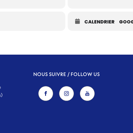
CALENDRIER
GOOG
NOUS SUIVRE / FOLLOW US
e
s)