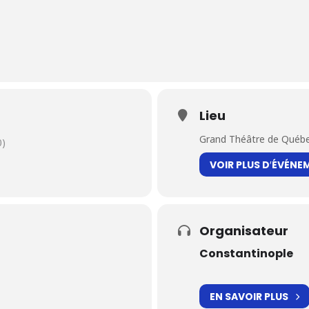
Lieu
Grand Théâtre de Québ
0)
VOIR PLUS D′ÉVÉNE
Organisateur
Constantinople
EN SAVOIR PLUS