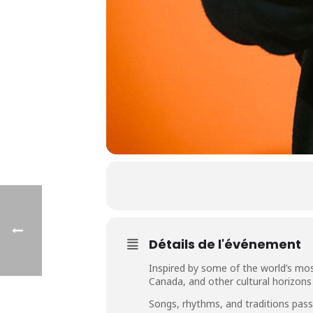
Détails de l'événement
Inspired by some of the world’s mo
Canada, and other cultural horizons
Songs, rhythms, and traditions pas