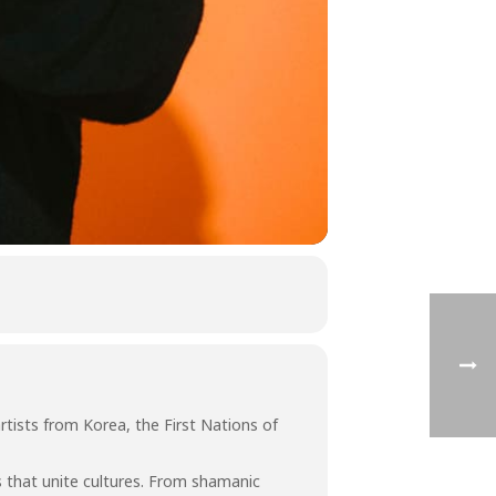
rtists from Korea, the First Nations of
 that unite cultures. From shamanic