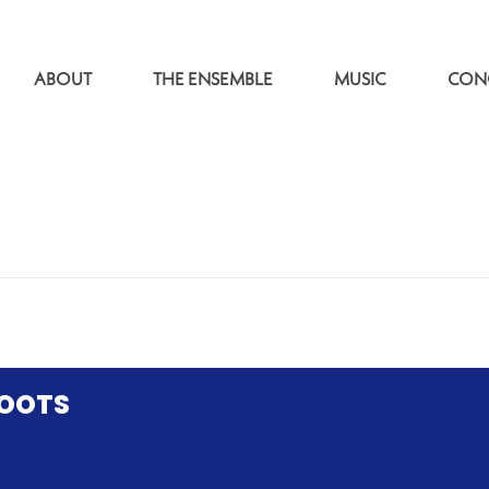
ABOUT
THE ENSEMBLE
MUSIC
CON
ROOTS