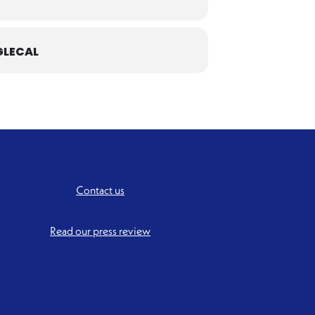
LECAL
Contact us
Read our press review