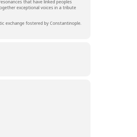
r resonances that have linked peoples
gether exceptional voices in a tribute
istic exchange fostered by Constantinople.