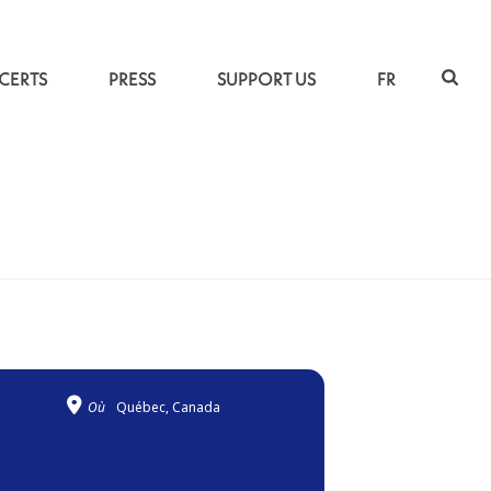
CERTS
PRESS
SUPPORT US
FR
ACCUEIL
»
LIVING ROOTS
Où
Québec, Canada