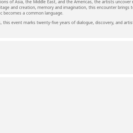
tions of Asia, the Middle East, and the Americas, the artists uncove
itage and creation, memory and imagination, this encounter brings to
sic becomes a common language.
es, this event marks twenty-five years of dialogue, discovery, and art