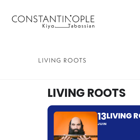
LIVING ROOTS
LIVING ROOTS
13
LIVING 
JUIN