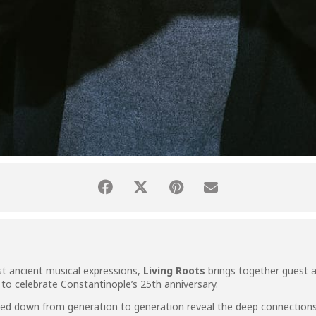
st ancient musical expressions,
Living Roots
brings together guest a
 to celebrate Constantinople’s 25th anniversary.
sed down from generation to generation reveal the deep connections