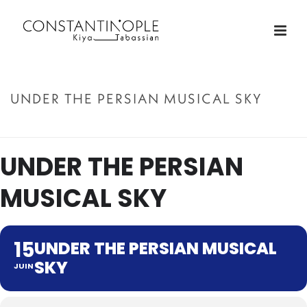
UNDER THE PERSIAN MUSICAL SKY
ACCUEIL
»
UNDER THE PERSIAN MUSICAL SKY
UNDER THE PERSIAN
MUSICAL SKY
15
UNDER THE PERSIAN MUSICAL
SKY
JUIN