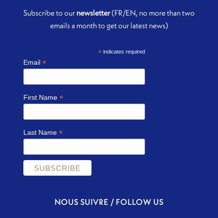
Subscribe to our
newsletter
(FR/EN, no more than two
emails a month to get our latest news)
*
indicates required
*
Email
*
First Name
*
Last Name
NOUS SUIVRE / FOLLOW US