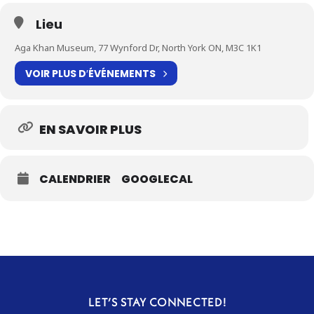
Lieu
Aga Khan Museum, 77 Wynford Dr, North York ON, M3C 1K1
VOIR PLUS D′ÉVÉNEMENTS
EN SAVOIR PLUS
CALENDRIER
GOOGLECAL
LET’S STAY CONNECTED!