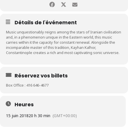
Détails de l'événement
Music unquestionably reigns among the stars of Iranian civilisation
and, in a phenomenon unique in the Eastern world, this music
carries within it the capacity for constant renewal. Alongside the
incomparable master of this tradition, Kayhan Kalhor,
Constantinople creates a rich and most captivating sonic universe.
Réservez vos billets
Box Office : 416 646-4677
Heures
15 juin 2018
20 h 30 min
(GMT+00:00)