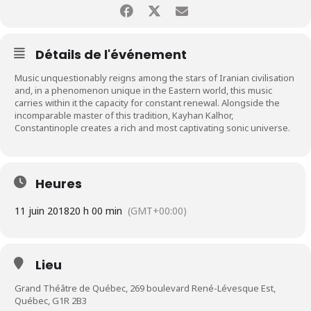
Détails de l'événement
Music unquestionably reigns among the stars of Iranian civilisation
and, in a phenomenon unique in the Eastern world, this music
carries within it the capacity for constant renewal. Alongside the
incomparable master of this tradition, Kayhan Kalhor,
Constantinople creates a rich and most captivating sonic universe.
Heures
11 juin 2018
20 h 00 min
(GMT+00:00)
Lieu
Grand Théâtre de Québec, 269 boulevard René-Lévesque Est,
Québec, G1R 2B3