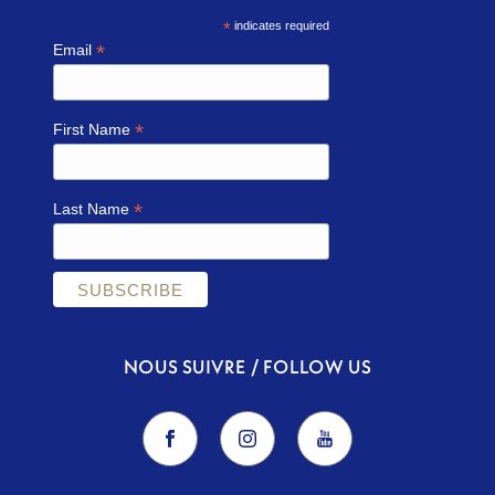
*
indicates required
*
Email
*
First Name
*
Last Name
NOUS SUIVRE / FOLLOW US