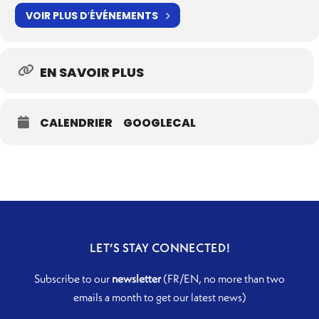
VOIR PLUS D′ÉVÉNEMENTS
EN SAVOIR PLUS
CALENDRIER
GOOGLECAL
LET’S STAY CONNECTED!
Subscribe to our
newsletter
(FR/EN, no more than two
emails a month to get our latest news)