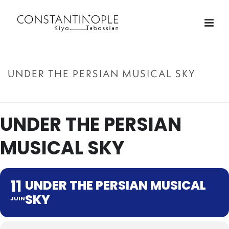
UNDER THE PERSIAN MUSICAL SKY
ACCUEIL
»
UNDER THE PERSIAN MUSICAL SKY
UNDER THE PERSIAN
MUSICAL SKY
11
UNDER THE PERSIAN MUSICAL
SKY
JUIN