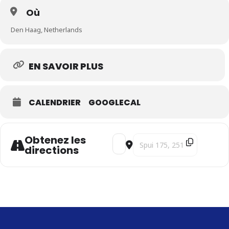
Où
Den Haag, Netherlands
EN SAVOIR PLUS
CALENDRIER
GOOGLECAL
Obtenez les
Address - Songs of Hope - SOLD 
Destination Address - Song
directions