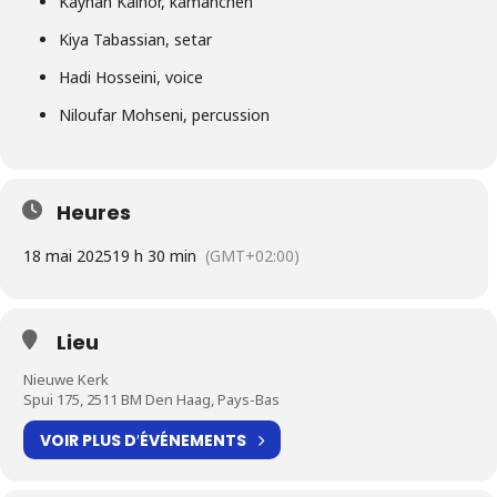
Kayhan Kalhor, kamancheh
Kiya Tabassian, setar
Hadi Hosseini, voice
Niloufar Mohseni, percussion
Heures
18 mai 2025
19 h 30 min
(GMT+02:00)
Lieu
Nieuwe Kerk
Spui 175, 2511 BM Den Haag, Pays-Bas
VOIR PLUS D′ÉVÉNEMENTS