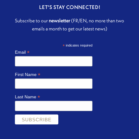
LET’S STAY CONNECTED!
Subscribe to our
newsletter
(FR/EN, no more than two
emails a month to get our latest news)
*
indicates required
*
Email
*
First Name
*
Last Name