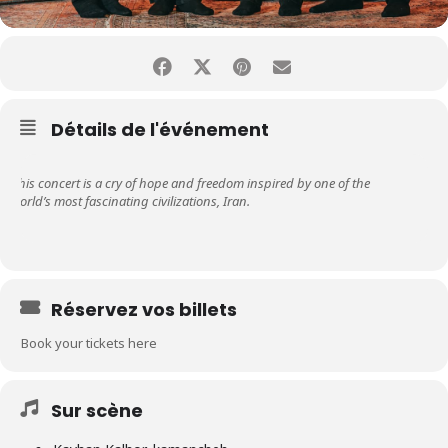
Détails de l'événement
This concert is a cry of hope and freedom inspired by one of the
world’s most fascinating civilizations, Iran.
Réservez vos billets
Book your tickets here
Sur scène