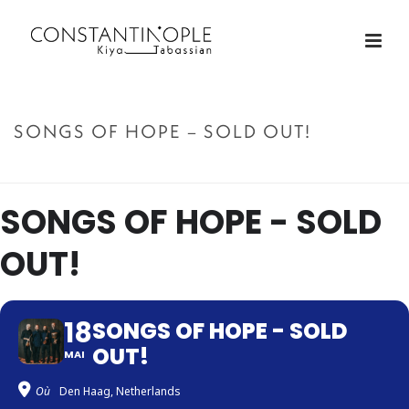
SONGS OF HOPE – SOLD OUT!
ACCUEIL
»
SONGS OF HOPE – SOLD OUT!
SONGS OF HOPE - SOLD
OUT!
18
SONGS OF HOPE - SOLD
OUT!
MAI
Où
Den Haag, Netherlands