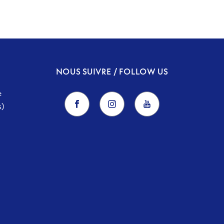
NOUS SUIVRE / FOLLOW US
e
s)