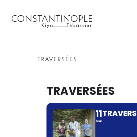
TRAVERSÉES
TRAVERSÉES
11
TRAVERS
MAI