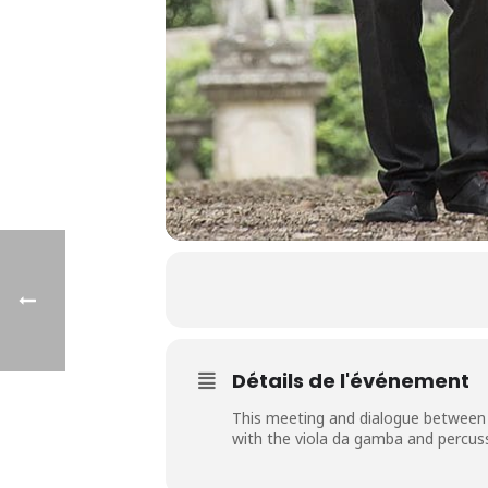
Détails de l'événement
This meeting and dialogue between 
with the viola da gamba and percuss