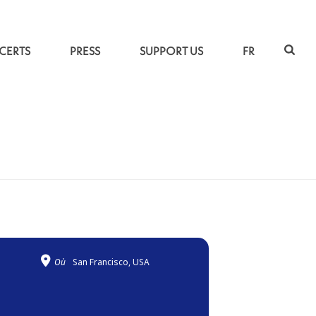
CERTS
PRESS
SUPPORT US
FR
ACCUEIL
»
TRAVERSÉES
Où
San Francisco, USA