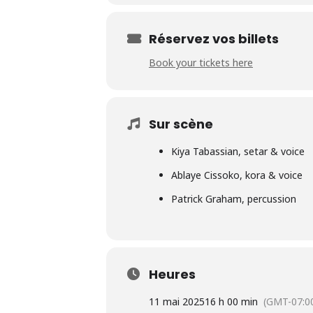
Réservez vos billets
Book your tickets here
Sur scène
Kiya Tabassian, setar & voice
Ablaye Cissoko, kora & voice
Patrick Graham, percussion
Heures
11 mai 2025
16 h 00 min
(GMT-07:0