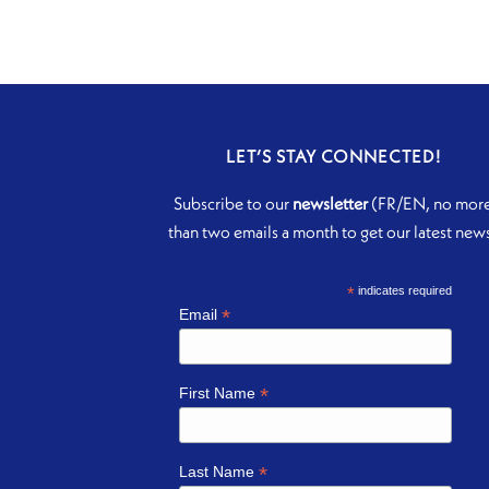
LET’S STAY CONNECTED!
Subscribe to our
newsletter
(FR/EN, no mor
than two emails a month to get our latest new
*
indicates required
*
Email
*
First Name
*
Last Name