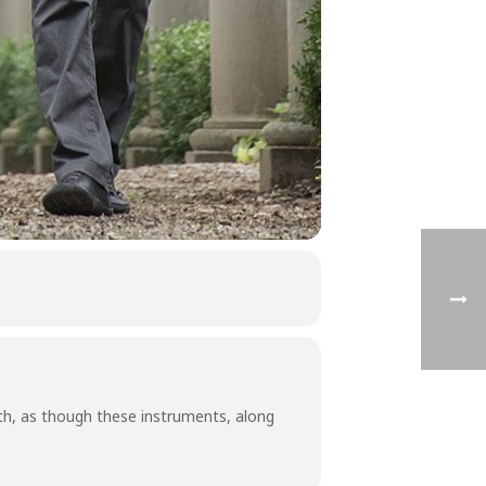
h, as though these instruments, along