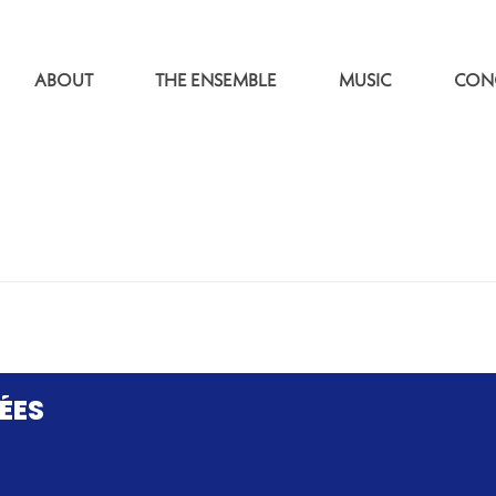
ABOUT
THE ENSEMBLE
MUSIC
CON
ÉES