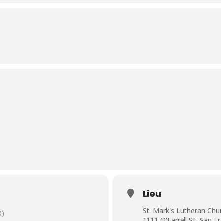
Lieu
St. Mark's Lutheran Chu
0)
1111 O'Farrell St, San F