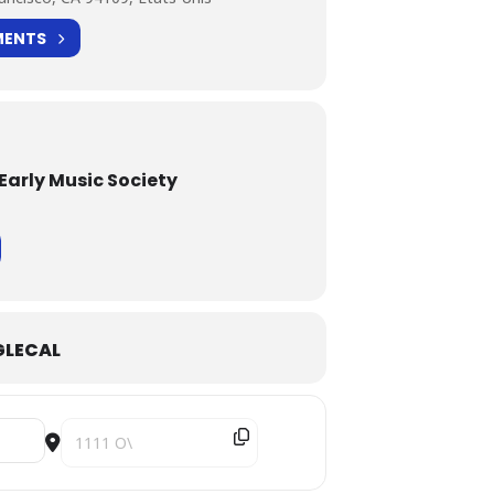
MENTS
Early Music Society
LECAL
Destination Address - Traversées [4NCuQJDNp]