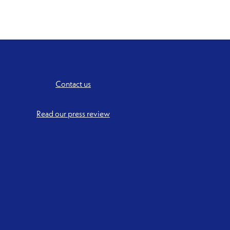
Contact us
Read our press review