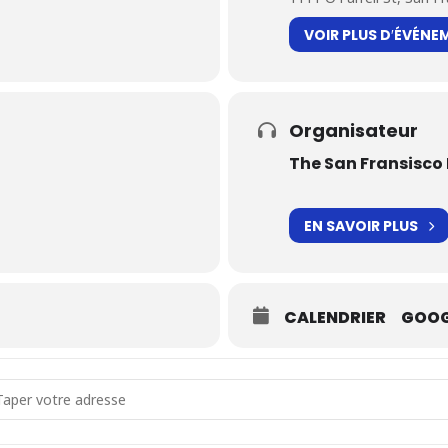
VOIR PLUS D′ÉVÉNE
Organisateur
The San Fransisco 
EN SAVOIR PLUS
CALENDRIER
GOOG
dress - Traversées [z0RZaKIDh]