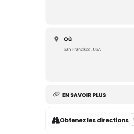
Où
San Francisco, USA
EN SAVOIR PLUS
Ad
Obtenez les directions