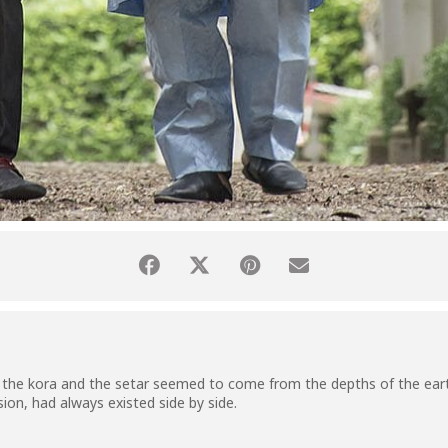
the kora and the setar seemed to come from the depths of the eart
ion, had always existed side by side.