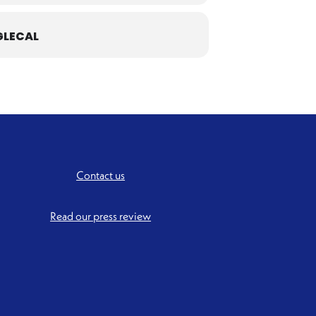
LECAL
Contact us
Read our press review