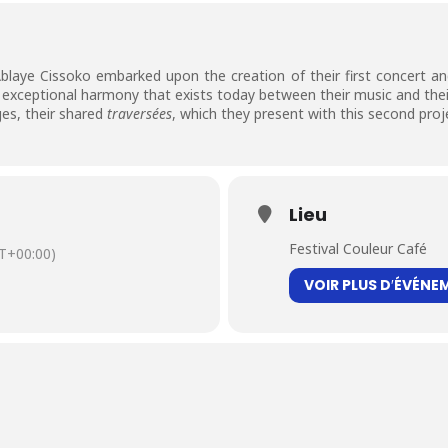
blaye Cissoko embarked upon the creation of their first concert an
s exceptional harmony that exists today between their music and the
ges, their shared
traversées
, which they present with this second proj
Lieu
Festival Couleur Café
T+00:00)
VOIR PLUS D′ÉVÉNE