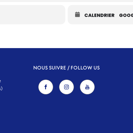
CALENDRIER
GOOG
NOUS SUIVRE / FOLLOW US
e
s)