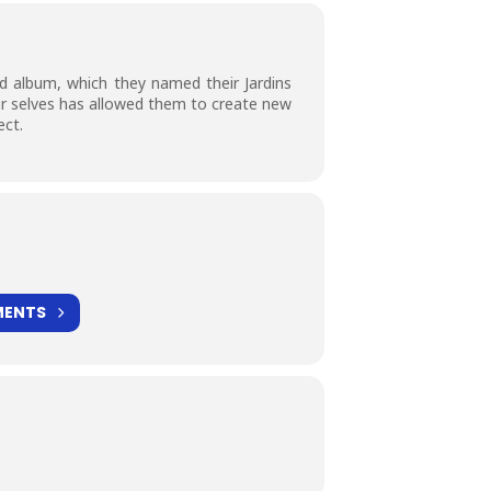
d album, which they named their Jardins
ir selves has allowed them to create new
ect.
MENTS