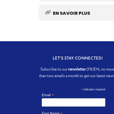
EN SAVOIR PLUS
LET’S STAY CONNECTED!
Subscribe to our
newsletter
(FR/EN, no mor
than two emails a month to get our latest new
*
indicates required
*
Email
*
First Name