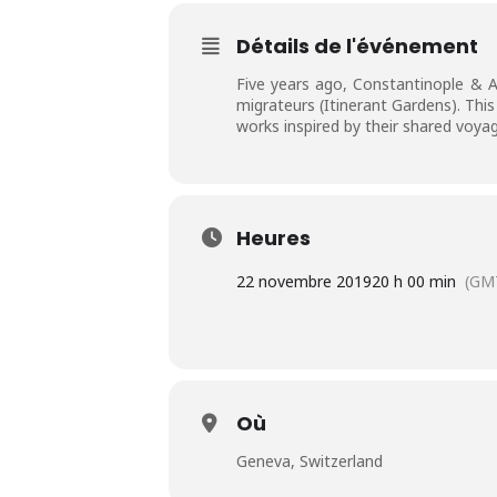
Détails de l'événement
Five years ago, Constantinople & A
migrateurs (Itinerant Gardens). Thi
works inspired by their shared voya
Heures
22 novembre 2019
20 h 00 min
(GM
Où
Geneva, Switzerland