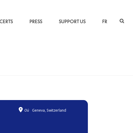
CERTS
PRESS
SUPPORT US
FR
ACCUEIL
»
TRAVERSÉES
Où
Geneva, Switzerland