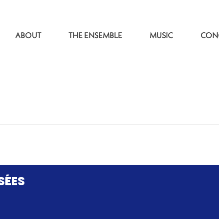
ABOUT
THE ENSEMBLE
MUSIC
CON
SÉES