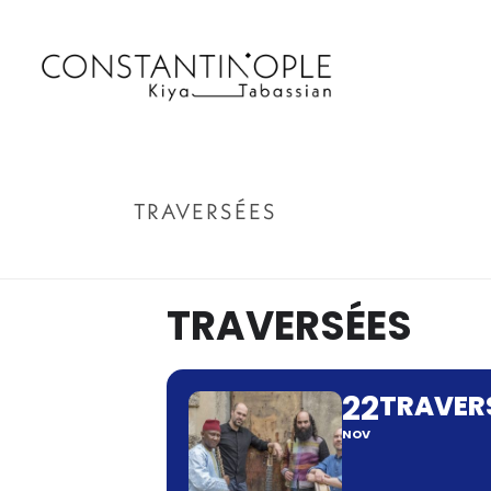
TRAVERSÉES
TRAVERSÉES
22
TRAVER
NOV