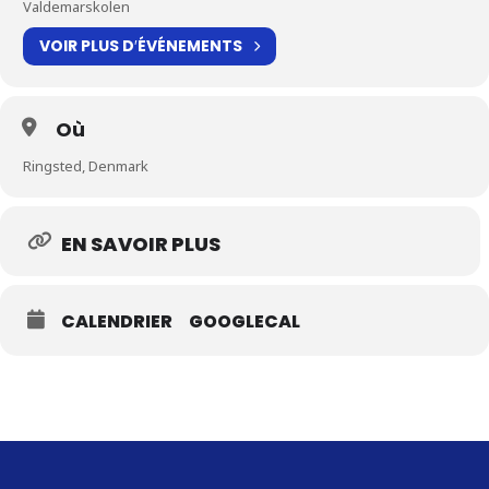
Valdemarskolen
VOIR PLUS D′ÉVÉNEMENTS
Où
Ringsted, Denmark
EN SAVOIR PLUS
CALENDRIER
GOOGLECAL