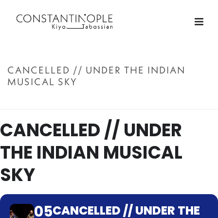
CANCELLED // UNDER THE INDIAN
MUSICAL SKY
ACCUEIL
»
CANCELLED // UNDER THE INDIAN MUSICAL SKY
CANCELLED // UNDER
THE INDIAN MUSICAL
SKY
05
CANCELLED // UNDER THE