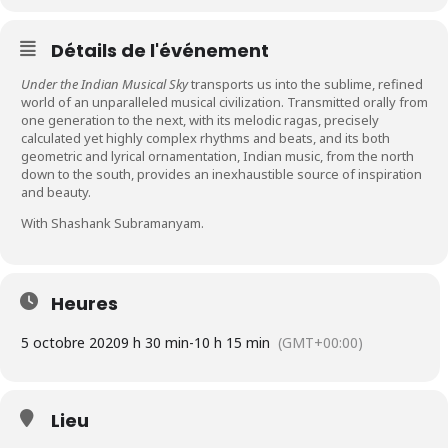
Détails de l'événement
Under the Indian Musical Sky
transports us into the sublime, refined
world of an unparalleled musical civilization. Transmitted orally from
one generation to the next, with its melodic ragas, precisely
calculated yet highly complex rhythms and beats, and its both
geometric and lyrical ornamentation, Indian music, from the north
down to the south, provides an inexhaustible source of inspiration
and beauty.
With Shashank Subramanyam.
Heures
5 octobre 2020
9 h 30 min
-
10 h 15 min
(GMT+00:00)
Lieu