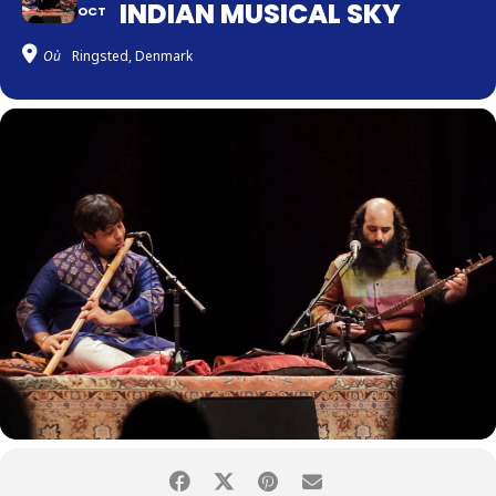
INDIAN MUSICAL SKY
OCT
Où
Ringsted, Denmark