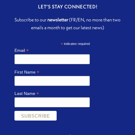
LET’S STAY CONNECTED!
Subscribe to our
newsletter
(FR/EN, no more than two
emails a month to get our latest news)
*
indicates required
*
Email
*
First Name
*
Last Name