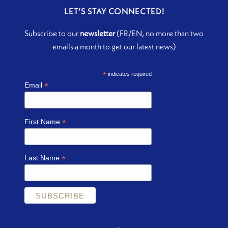
LET’S STAY CONNECTED!
Subscribe to our
newsletter
(FR/EN, no more than two
emails a month to get our latest news)
*
indicates required
*
Email
*
First Name
*
Last Name