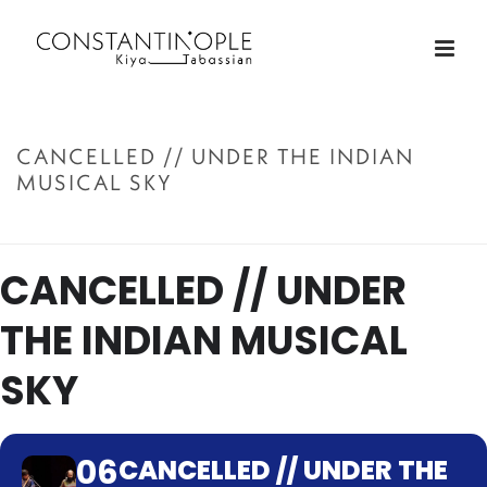
CANCELLED // UNDER THE INDIAN
MUSICAL SKY
ACCUEIL
»
CANCELLED // UNDER THE INDIAN MUSICAL SKY
CANCELLED // UNDER
THE INDIAN MUSICAL
SKY
06
CANCELLED // UNDER THE