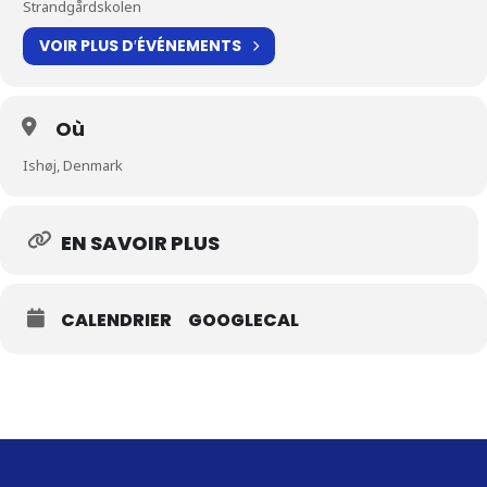
Strandgårdskolen
VOIR PLUS D′ÉVÉNEMENTS
Où
Ishøj, Denmark
EN SAVOIR PLUS
CALENDRIER
GOOGLECAL