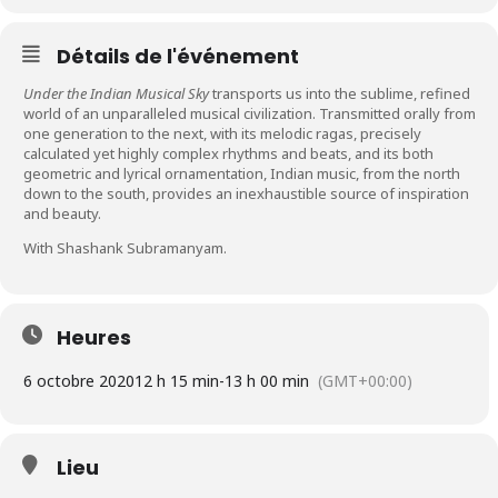
Détails de l'événement
Under the Indian Musical Sky
transports us into the sublime, refined
world of an unparalleled musical civilization. Transmitted orally from
one generation to the next, with its melodic ragas, precisely
calculated yet highly complex rhythms and beats, and its both
geometric and lyrical ornamentation, Indian music, from the north
down to the south, provides an inexhaustible source of inspiration
and beauty.
With Shashank Subramanyam.
Heures
6 octobre 2020
12 h 15 min
-
13 h 00 min
(GMT+00:00)
Lieu