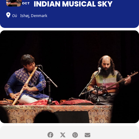
INDIAN MUSICAL SKY
OCT
Où
Ishøj, Denmark