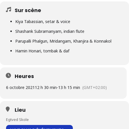
Sur scène
Kiya Tabassian, setar & voice
Shashank Subramanyam, indian flute
Parupalli Phalgun, Mridangam, Khanjira & Konnakol
Hamin Honari, tombak & daf
Heures
6 octobre 2021
12 h 30 min
-
13 h 15 min
(GMT+02:00)
Lieu
Egtved Skole