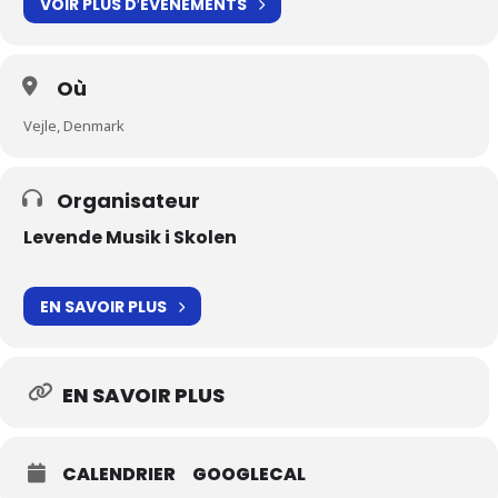
VOIR PLUS D′ÉVÉNEMENTS
Où
Vejle, Denmark
Organisateur
Levende Musik i Skolen
EN SAVOIR PLUS
EN SAVOIR PLUS
CALENDRIER
GOOGLECAL