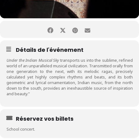
Détails de l'événement
Under the Indian Musical Sky
transports us into the sublime, refined
world of an unparalleled musical civilization. Transmitted orally from
one generation to the next, with its melodic ragas, precisely
calculated yet highly complex rhythms and beats, and its both
geometric and lyrical ornamentation, Indian music, from the north
down to the south, provides an inexhaustible source of inspiration
and beauty.”
Réservez vos billets
School concert.