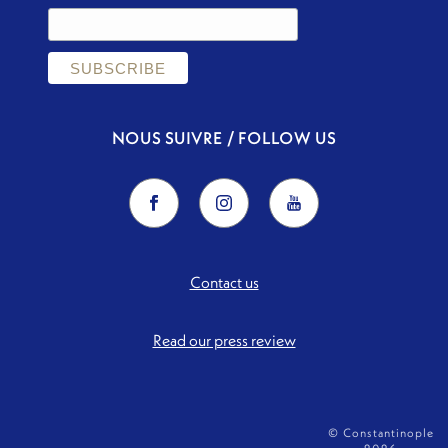
NOUS SUIVRE / FOLLOW US
Contact us
Read our press review
© Constantinople