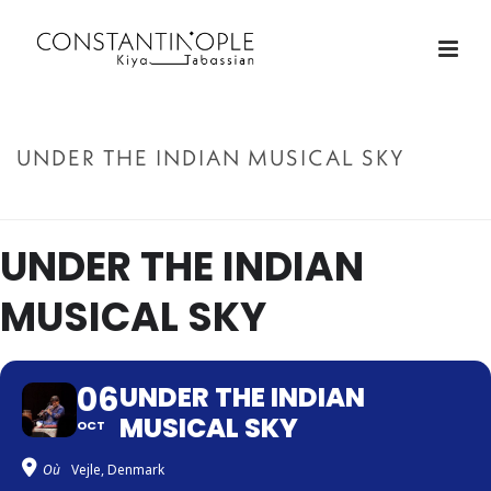
UNDER THE INDIAN MUSICAL SKY
ACCUEIL
»
UNDER THE INDIAN MUSICAL SKY
UNDER THE INDIAN
MUSICAL SKY
06
UNDER THE INDIAN
MUSICAL SKY
OCT
Où
Vejle, Denmark