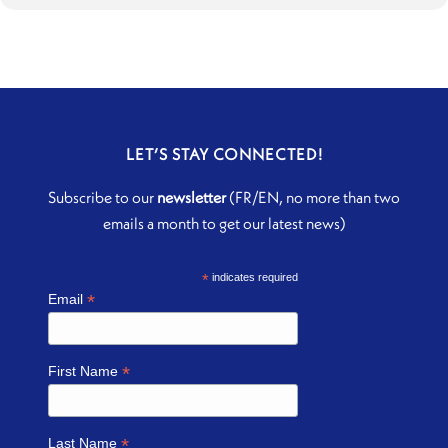
LET’S STAY CONNECTED!
Subscribe to our
newsletter
(FR/EN, no more than two
emails a month to get our latest news)
*
indicates required
*
Email
*
First Name
*
Last Name