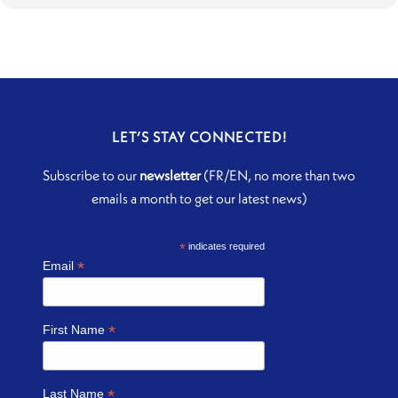
LET’S STAY CONNECTED!
Subscribe to our
newsletter
(FR/EN, no more than two
emails a month to get our latest news)
*
indicates required
*
Email
*
First Name
*
Last Name