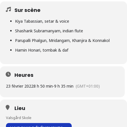
Sur scène
Kiya Tabassian, setar & voice
Shashank Subramanyam, indian flute
Parupalli Phalgun, Mridangam, Khanjira & Konnakol
Hamin Honari, tombak & daf
Heures
23 février 2022
8 h 50 min
-
9 h 35 min
(GMT+01:00)
Lieu
Valsgård Skole