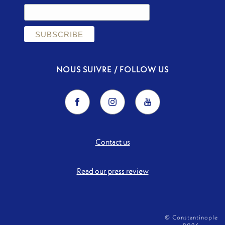
NOUS SUIVRE / FOLLOW US
Contact us
Read our press review
© Constantinople