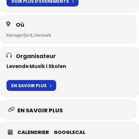
VOIR PLUS D′ÉVÉNEMENTS
Où
Mariagerfjord, Denmark
Organisateur
Levende Musik i Skolen
EN SAVOIR PLUS
EN SAVOIR PLUS
CALENDRIER
GOOGLECAL