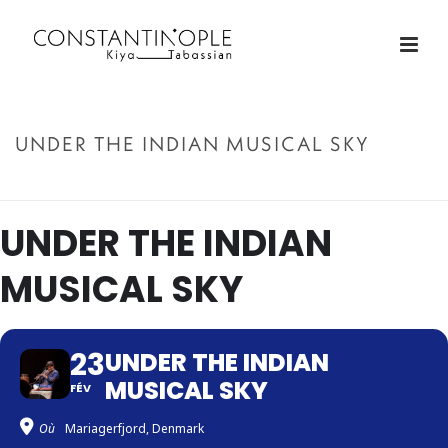
UNDER THE INDIAN MUSICAL SKY
ACCUEIL
»
UNDER THE INDIAN MUSICAL SKY
UNDER THE INDIAN
MUSICAL SKY
23
UNDER THE INDIAN
MUSICAL SKY
FÉV
Où
Mariagerfjord, Denmark