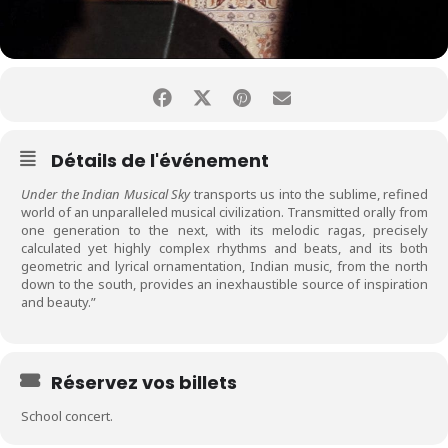
Détails de l'événement
Under the Indian Musical Sky
transports us into the sublime, refined
world of an unparalleled musical civilization. Transmitted orally from
one generation to the next, with its melodic ragas, precisely
calculated yet highly complex rhythms and beats, and its both
geometric and lyrical ornamentation, Indian music, from the north
down to the south, provides an inexhaustible source of inspiration
and beauty.”
Réservez vos billets
School concert.