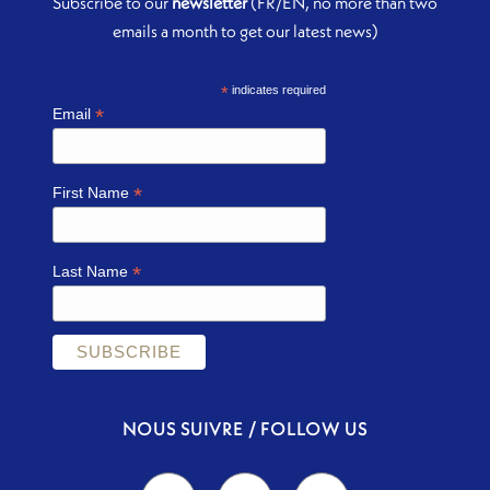
Subscribe to our
newsletter
(FR/EN, no more than two
emails a month to get our latest news)
*
indicates required
*
Email
*
First Name
*
Last Name
NOUS SUIVRE / FOLLOW US