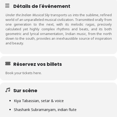
Détails de l'événement
Under the Indian Musical Sky
transports us into the sublime, refined
world of an unparalleled musical civilization. Transmitted orally from
one generation to the next, with its melodic ragas, precisely
calculated yet highly complex rhythms and beats, and its both
geometric and lyrical ornamentation, Indian music, from the north
down to the south, provides an inexhaustible source of inspiration
and beauty.
Réservez vos billets
Book your tickets here.
Sur scène
Kiya Tabassian, setar & voice
Shashank Subramanyam, indian flute