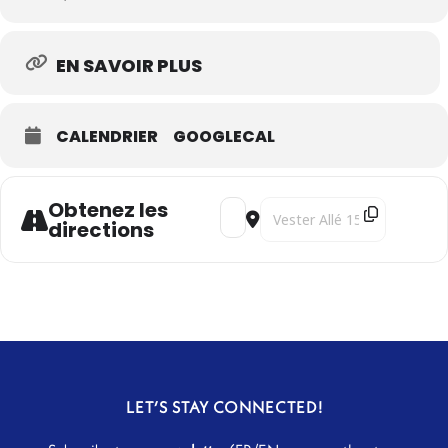
EN SAVOIR PLUS
CALENDRIER
GOOGLECAL
Obtenez les
Address - Under the Indo-Persian 
Destination Address - Under 
directions
LET’S STAY CONNECTED!