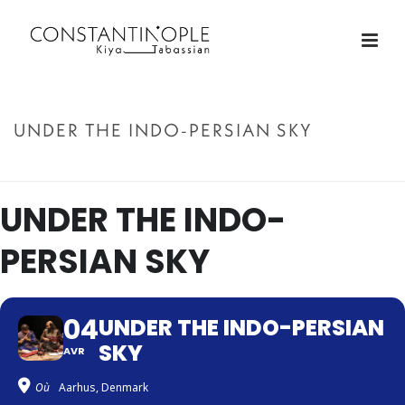
UNDER THE INDO-PERSIAN SKY
ACCUEIL
»
UNDER THE INDO-PERSIAN SKY
UNDER THE INDO-
PERSIAN SKY
04
UNDER THE INDO-PERSIAN
SKY
AVR
Où
Aarhus, Denmark