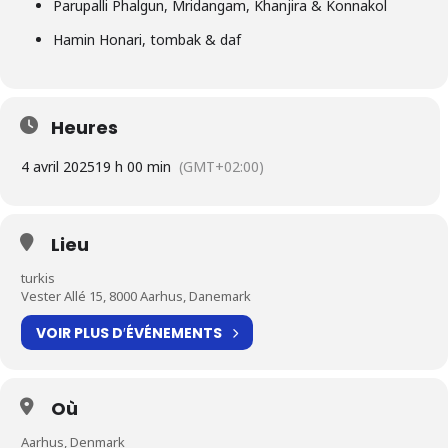
Parupalli Phalgun, Mridangam, Khanjira & Konnakol
Hamin Honari, tombak & daf
Heures
4 avril 2025
19 h 00 min
(GMT+02:00)
Lieu
turkis
Vester Allé 15, 8000 Aarhus, Danemark
VOIR PLUS D′ÉVÉNEMENTS
Où
Aarhus, Denmark