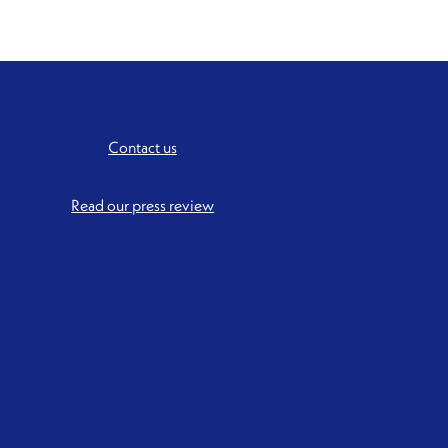
Contact us
Read our press review