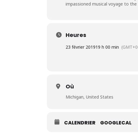
impassioned musical voyage to the he
Heures
23 février 2019
19 h 00 min
(GMT+0
Où
Michigan, United States
CALENDRIER
GOOGLECAL