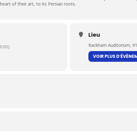
art of their art, to its Persian roots.
Lieu
Rackham Auditorium, 91
0:00)
VOIR PLUS D′ÉVÉNE