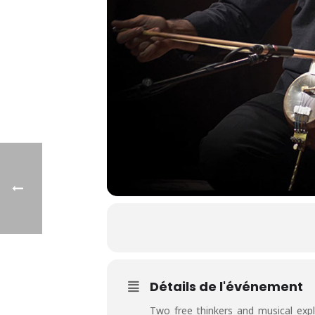
Détails de l'événement
Two free thinkers and musical explo