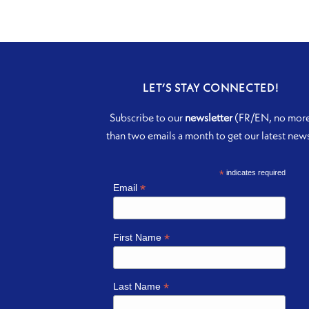
LET’S STAY CONNECTED!
Subscribe to our
newsletter
(FR/EN, no mor
than two emails a month to get our latest new
*
indicates required
*
Email
*
First Name
*
Last Name