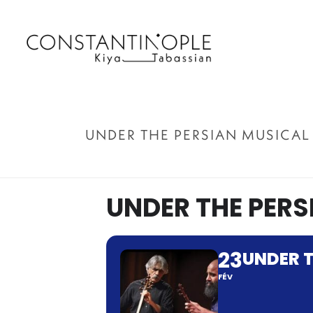
UNDER THE PERSIAN MUSICAL
UNDER THE PERS
23
UNDER T
FÉV