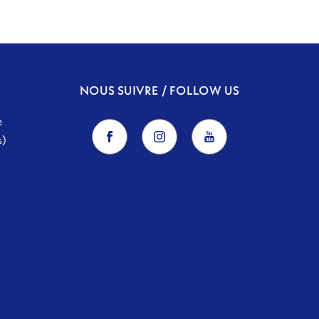
NOUS SUIVRE / FOLLOW US
e
s)