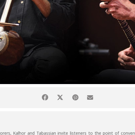
rers, Kalhor and Tabassian invite listeners to the point of converg