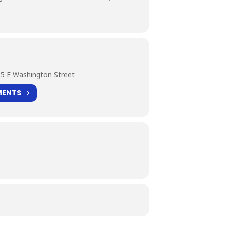
5 E Washington Street
MENTS