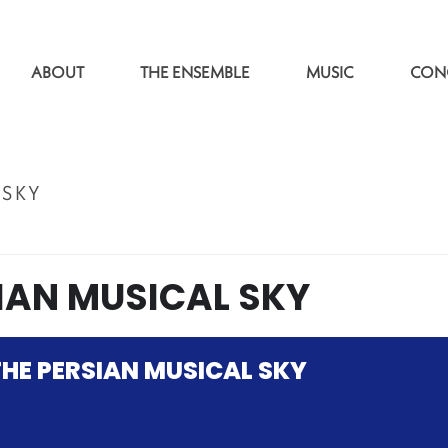
ABOUT
THE ENSEMBLE
MUSIC
CON
 SKY
IAN MUSICAL SKY
HE PERSIAN MUSICAL SKY