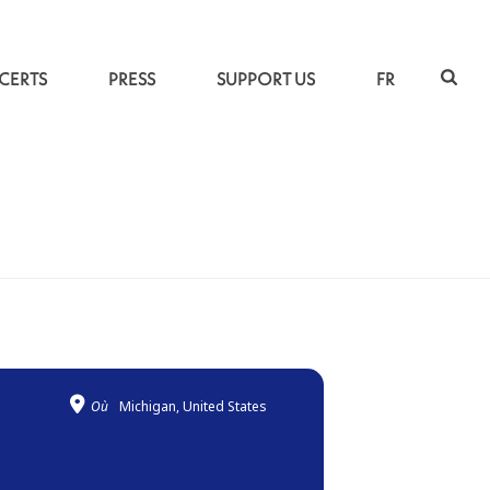
CERTS
PRESS
SUPPORT US
FR
ACCUEIL
»
UNDER THE PERSIAN MUSICAL SKY
Où
Michigan, United States