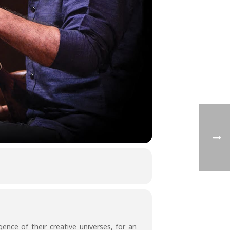
ence of their creative universes, for an