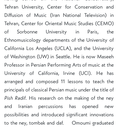
Tehran University, Center for Conservation and
Diffusion of Music (Iran National Television) in
Tehran, Center for Oriental Music Studies (CEMO)
of Sorbonne University in Paris, the
Ethnomusicology departments of the University of
California Los Angeles (UCLA), and the University
of Washington (UW) in Seattle. He is now Maseeh
Professor in Persian Performing Arts of music at the
University of California, Irvine (UCI). He has
arranged and composed 11 lessons to teach the
principals of classical Persian music under the title of
Pish Radif
. His research on the making of the ney
and Iranian percussions has opened new
possibilities and introduced significant innovations
to the ney, tombak and daf. Omoumi graduated