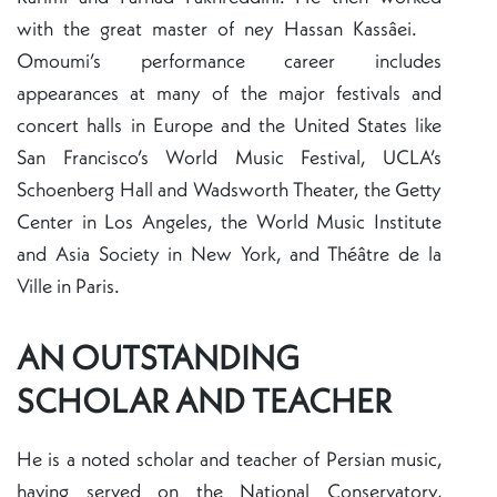
with the great master of ney Hassan Kassâei.
Omoumi’s performance career includes
appearances at many of the major festivals and
concert halls in Europe and the United States like
San Francisco’s World Music Festival, UCLA’s
Schoenberg Hall and Wadsworth Theater, the Getty
Center in Los Angeles, the World Music Institute
and Asia Society in New York, and Théâtre de la
Ville in Paris.
AN OUTSTANDING
SCHOLAR AND TEACHER
He is a noted scholar and teacher of Persian music,
having served on the National Conservatory,