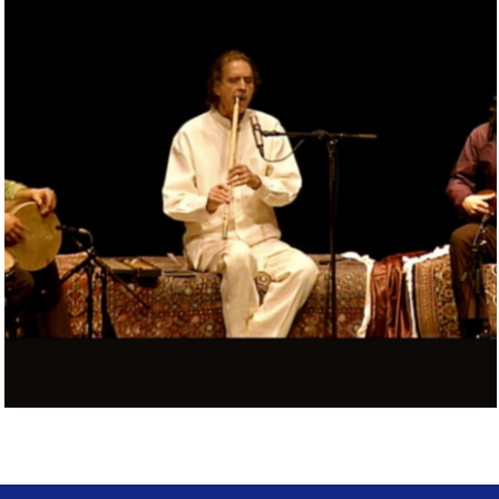
MASNAVI