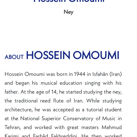
Ney
HOSSEIN OMOUMI
ABOUT
Hossein Omoumi was born in 1944 in Isfahân (Iran)
and began his musical education singing with his
father. At the age of 14, he started studying the ney,
the traditional reed flute of Iran. While studying
architecture, he was accepted as a tutorial student
at the National Superior Conservatory of Music in
Tehran, and worked with great masters Mahmud
Karimi and Farhâd Fakhreddini. He then worked