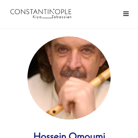
Hossein Omoumi