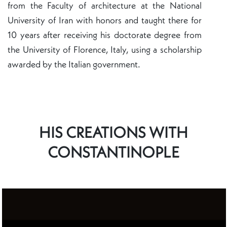
from the Faculty of architecture at the National
University of Iran with honors and taught there for
10 years after receiving his doctorate degree from
the University of Florence, Italy, using a scholarship
awarded by the Italian government.
HIS CREATIONS WITH
CONSTANTINOPLE