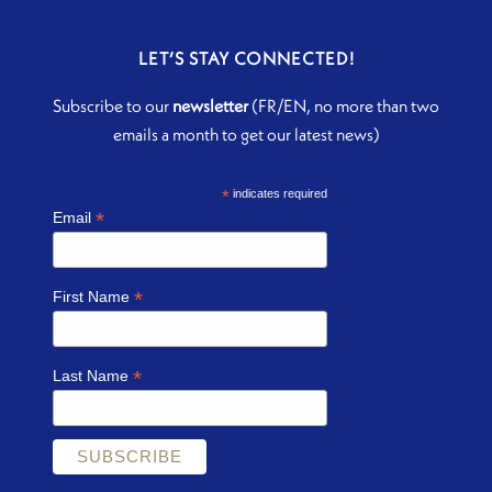
LET’S STAY CONNECTED!
Subscribe to our
newsletter
(FR/EN, no more than two
emails a month to get our latest news)
*
indicates required
*
Email
*
First Name
*
Last Name