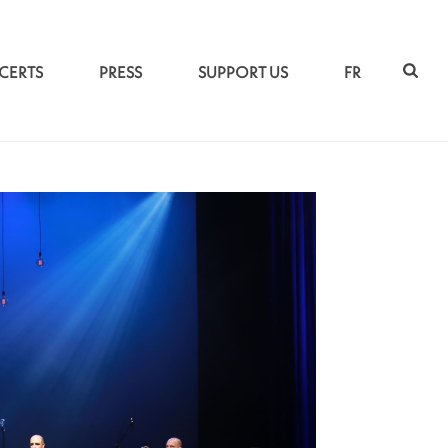
CERTS
PRESS
SUPPORT US
FR