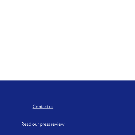
Contact us
Read our press review