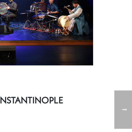
ONSTANTINOPLE