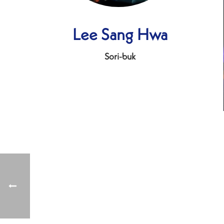
Lee Sang Hwa
Sori-buk