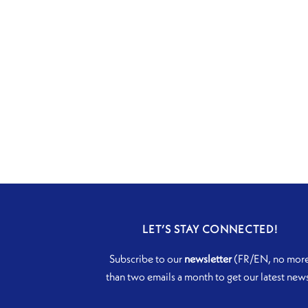
LET’S STAY CONNECTED!
Subscribe to our
newsletter
(FR/EN, no mor
than two emails a month to get our latest new