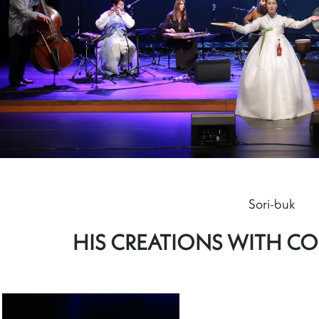
Sori-buk
HIS CREATIONS WITH C