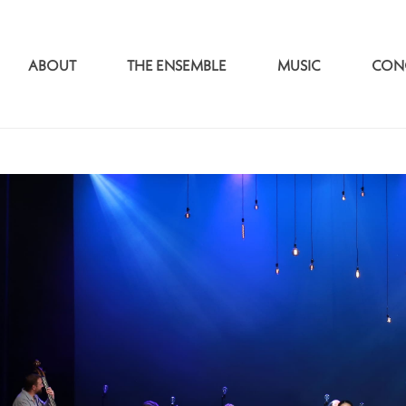
ABOUT
THE ENSEMBLE
MUSIC
CON