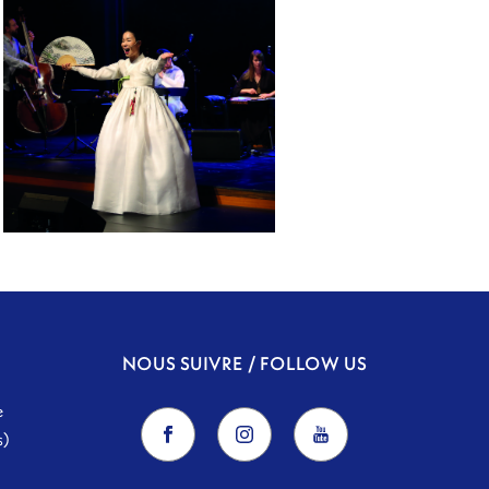
RE:ORIENT
NOUS SUIVRE / FOLLOW US
e
s)