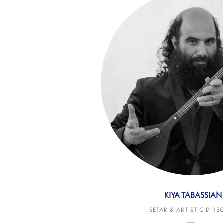
KIYA TABASSIAN
SETAR & ARTISTIC DIRE