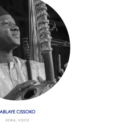
ABLAYE CISSOKO
KORA, VOICE