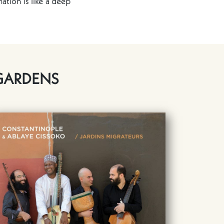
ation is like a deep
GARDENS