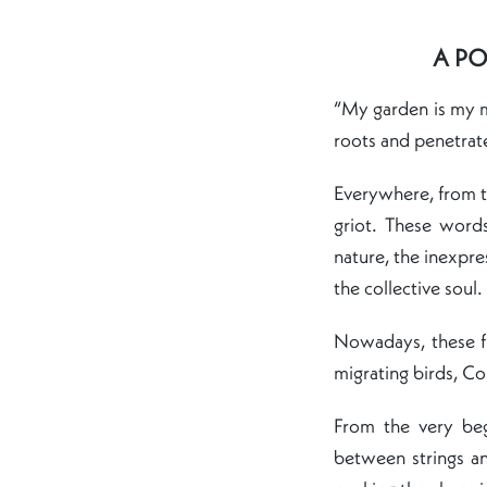
A PO
“My garden is my m
roots and penetrate
Everywhere, from 
griot. These word
nature, the inexpre
the collective soul.
Nowadays, these fr
migrating birds, Co
From the very be
between strings a