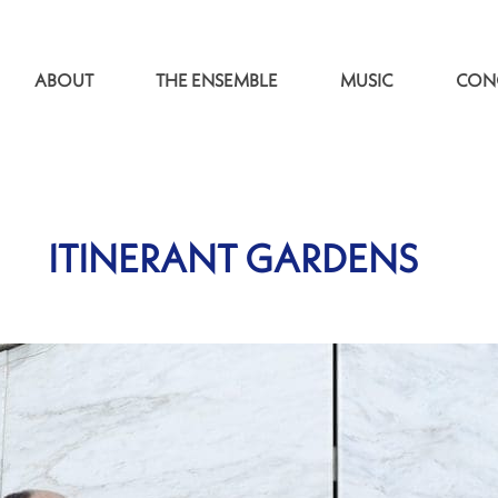
ABOUT
THE ENSEMBLE
MUSIC
CON
ITINERANT GARDENS