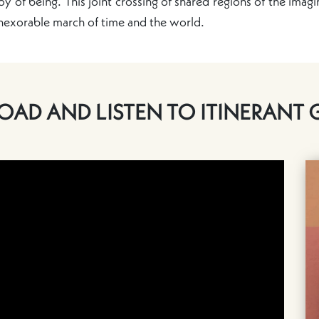
oy of being. This joint crossing of shared regions of the imagin
inexorable march of time and the world.
AD AND LISTEN TO ITINERANT 