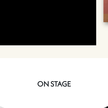
ON STAGE