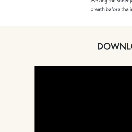
evoking the sheer j
breath before the 
DOWNLO