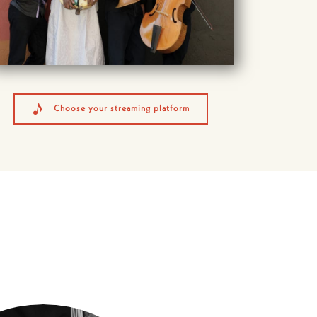
Choose your streaming platform