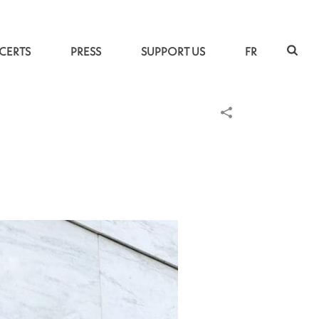
CERTS
PRESS
SUPPORT US
FR