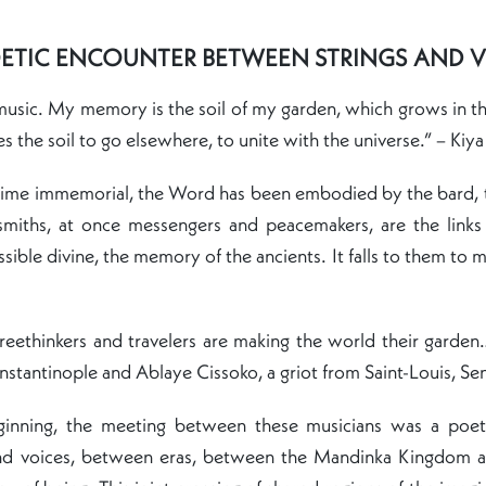
ETIC ENCOUNTER BETWEEN STRINGS AND 
usic. My memory is the soil of my garden, which grows in this
s the soil to go elsewhere, to unite with the universe.” – Kiya
time immemorial, the Word has been embodied by the bard, t
smiths, at once messengers and peacemakers, are the links 
ssible divine, the memory of the ancients. It falls to them to m
eethinkers and travelers are making the world their garden…
nstantinople and Ablaye Cissoko, a griot from Saint-Louis, Se
ginning, the meeting between these musicians was a poet
nd voices, between eras, between the Mandinka Kingdom a