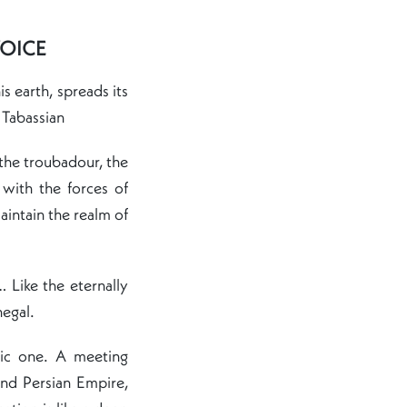
VOICE
 earth, spreads its
 Tabassian
he troubadour, the
with the forces of
aintain the realm of
 Like the eternally
negal.
ic one. A meeting
nd Persian Empire,