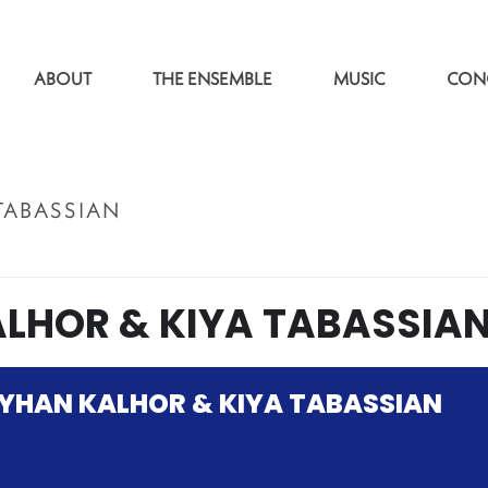
ABOUT
THE ENSEMBLE
MUSIC
CON
TABASSIAN
LHOR & KIYA TABASSIA
YHAN KALHOR & KIYA TABASSIAN