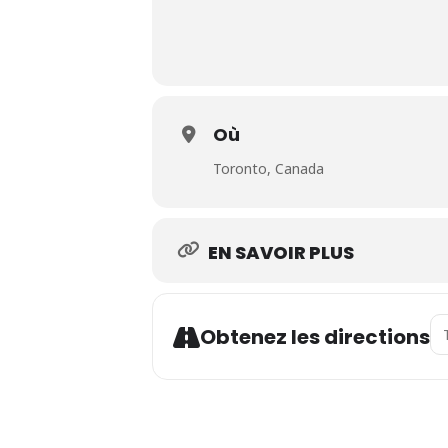
Où
Toronto, Canada
EN SAVOIR PLUS
Ad
Obtenez les directions