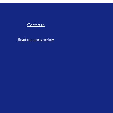
Contact us
Read our press review