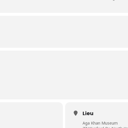
Lieu
Aga Khan Museum