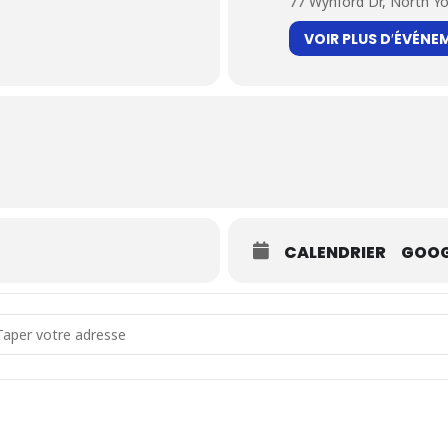
77 Wynford Dr, North Y
VOIR PLUS D′ÉVÉNE
CALENDRIER
GOOG
dress - Duo Kayhan Kalhor & Kiya Tabassian [mGci8RPUH]