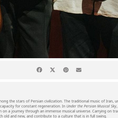
g the stars of Persian civilization. The traditional music of Iran, uni
 capacity for constant regeneration. In
Under the Persian Musical Sky
ian on a journey through an immense musical universe. Carrying on tra
 old and new, and contribute to a culture that is in full swing.