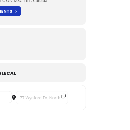
ork, ON M3C 1K1, Canada
MENTS
LECAL
Destination Address - Duo Kayhan Kalhor & Kiya Tabassian