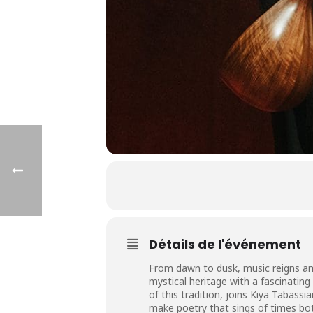
Détails de l'événement
From dawn to dusk, music reigns amon
mystical heritage with a fascinating
of this tradition, joins Kiya Tabass
make poetry that sings of times both