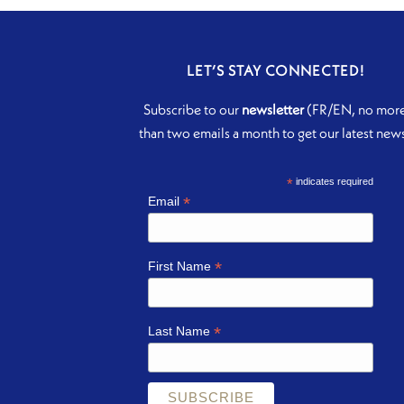
LET’S STAY CONNECTED!
Subscribe to our
newsletter
(FR/EN, no mor
than two emails a month to get our latest new
*
indicates required
*
Email
*
First Name
*
Last Name