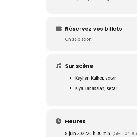
Réservez vos billets
On sale soon.
Sur scène
Kayhan Kalhor, setar
Kiya Tabassian, setar
Heures
8 juin 2022
20 h 30 min
(GMT-04:00)