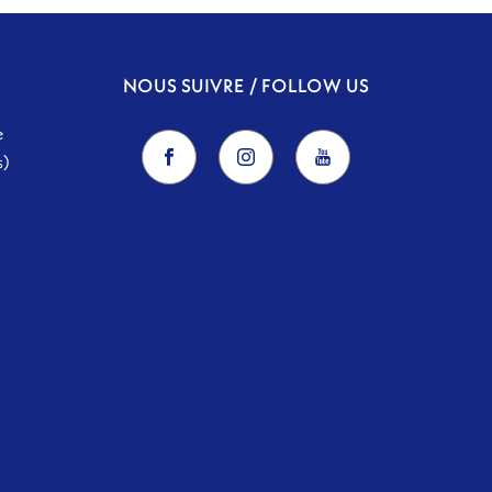
NOUS SUIVRE / FOLLOW US
e
s)