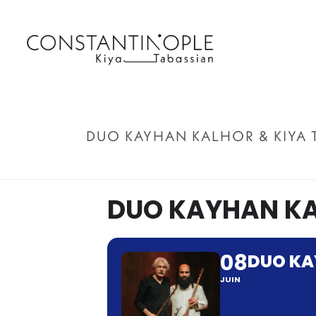
DUO KAYHAN KALHOR & KIYA 
DUO KAYHAN KA
08
DUO KA
JUIN