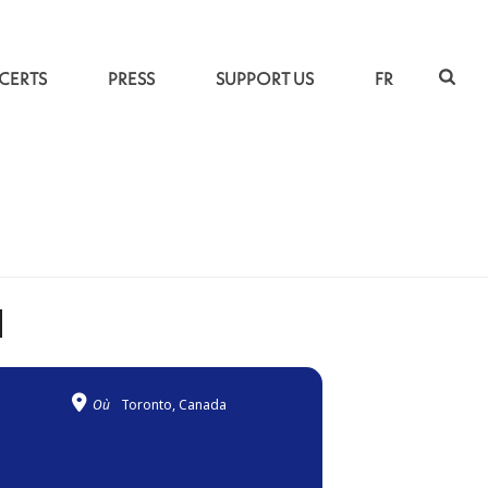
CERTS
PRESS
SUPPORT US
FR
ACCUEIL
»
DUO KAYHAN KALHOR & KIYA TABASSIAN
N
Où
Toronto, Canada