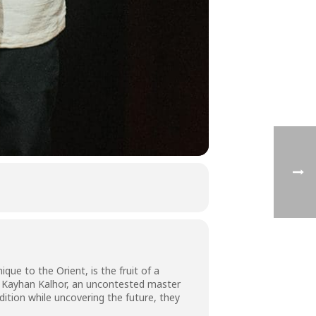
que to the Orient, is the fruit of a
, Kayhan Kalhor, an uncontested master
dition while uncovering the future, they