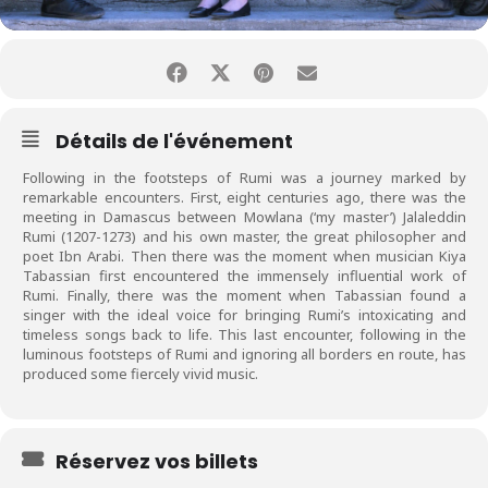
Détails de l'événement
Following in the footsteps of
Rumi
was a journey marked by
remarkable encounters. First, eight centuries ago, there was the
meeting in Damascus between Mowlana (‘my master’) Jalaleddin
Rumi
(1207-1273) and his own master, the great philosopher and
poet Ibn Arabi. Then there was the moment when musician Kiya
Tabassian first encountered the immensely influential work of
Rumi
. Finally, there was the moment when Tabassian found a
singer with the ideal voice for bringing
Rumi
’s intoxicating and
timeless songs back to life. This last encounter, following in the
luminous footsteps of
Rumi
and ignoring all borders en route, has
produced some fiercely vivid music.
Réservez vos billets