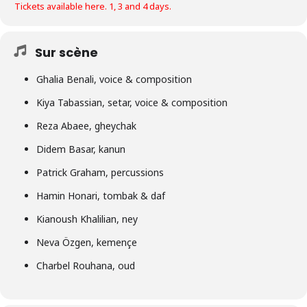
Tickets available here. 1, 3 and 4 days.
Sur scène
Ghalia Benali, voice & composition
Kiya Tabassian, setar, voice & composition
Reza Abaee, gheychak
Didem Basar, kanun
Patrick Graham, percussions
Hamin Honari, tombak & daf
Kianoush Khalilian, ney
Neva Özgen, kemençe
Charbel Rouhana, oud