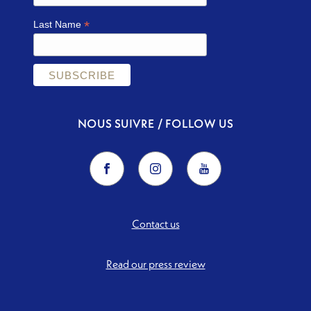
*
Last Name
NOUS SUIVRE / FOLLOW US
Contact us
Read our press review