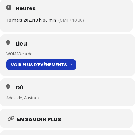
Heures
10 mars 2023
18 h 00 min
(GMT+10:30)
Lieu
WOMADelaide
VOIR PLUS D′ÉVÉNEMENTS
Où
Adelaide, Australia
EN SAVOIR PLUS