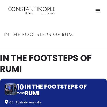
IN THE FOOTSTEPS OF RUMI
ACCUEIL
»
IN THE FOOTSTEPS OF RUMI
IN THE FOOTSTEPS OF
RUMI
10
IN THE FOOTSTEPS OF
RUMI
MARS
Où
Adelaide, Australia