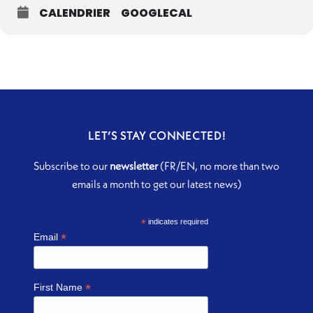
CALENDRIER
GOOGLECAL
LET’S STAY CONNECTED!
Subscribe to our
newsletter
(FR/EN, no more than two
emails a month to get our latest news)
*
indicates required
*
Email
*
First Name